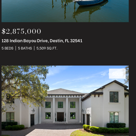
$2,875,000
128 Indian Bayou Drive, Destin, FL 32541
5 BEDS
5 BATHS
5,509 SQ.FT.
SOLD