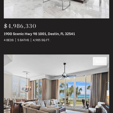
$4,986,330
1900 Scenic Hwy 98 1001, Destin, FL 32541
4 BEDS
5 BATHS
4,985 SQ.FT.
SOLD