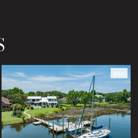
S
SOLD