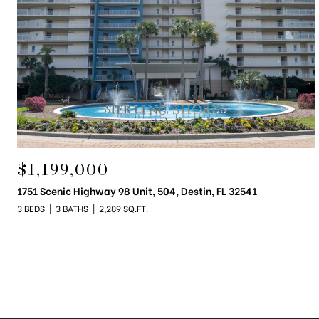
$1,199,000
1751 Scenic Highway 98 Unit, 504, Destin, FL 32541
3 BEDS
3 BATHS
2,289 SQ.FT.