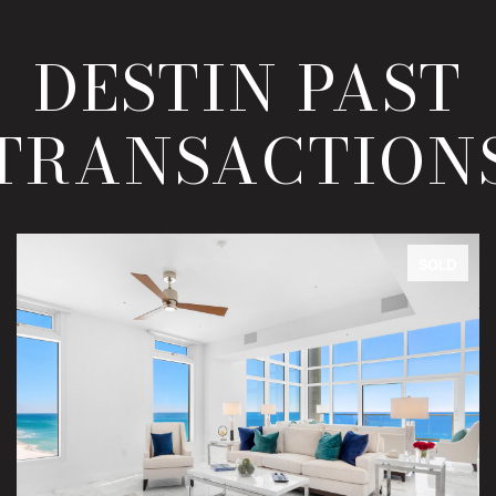
DESTIN PAST
TRANSACTION
SOLD