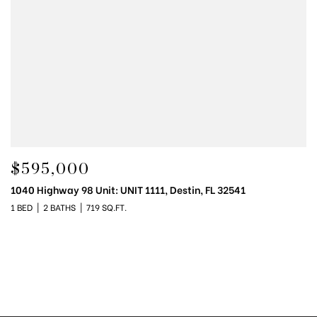
$595,000
1040 Highway 98 Unit: UNIT 1111, Destin, FL 32541
1 BED
2 BATHS
719 SQ.FT.