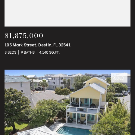
$1,875,000
105 Mark Street, Destin, FL 32541
8 BEDS
9 BATHS
4,140 SQ.FT.
SOLD