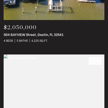
$2,050,000
504 BAYVIEW Street, Destin, FL 32541
4 BEDS
5 BATHS
4,225 SQ.FT.
SOLD