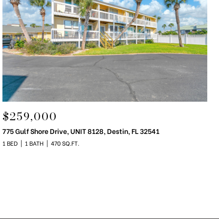
$259,000
775 Gulf Shore Drive, UNIT 8128, Destin, FL 32541
1 BED
1 BATH
470 SQ.FT.