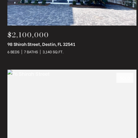
$2,100,000
98 Shirah Street, Destin, FL 32541
6 BEDS
7 BATHS
3,140 SQ.FT.
SOLD