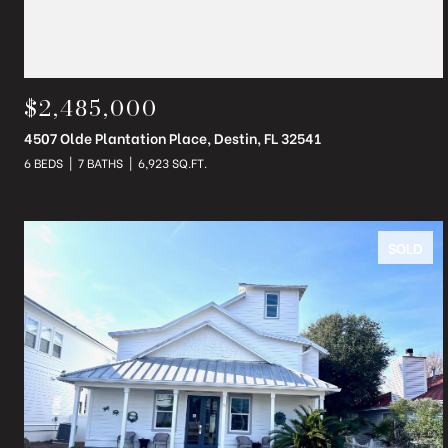
$2,485,000
4507 Olde Plantation Place, Destin, FL 32541
6 BEDS
7 BATHS
6,923 SQ.FT.
SOLD