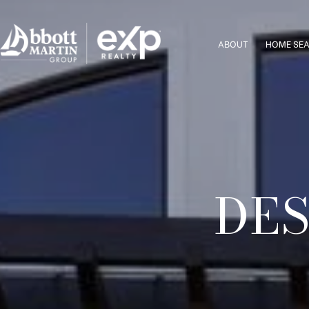
ABOUT
HOME SE
DES