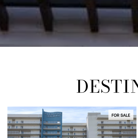
DESTI
FOR SALE