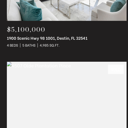
$5,100,000
1900 Scenic Hwy 98 1001, Destin, FL 32541
4 BEDS
5 BATHS
4,985 SQ.FT.
SOLD