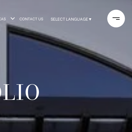
EAS
CONTACT US
SELECT LANGUAGE
▼
OLIO