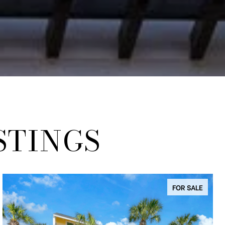
STINGS
FOR SALE