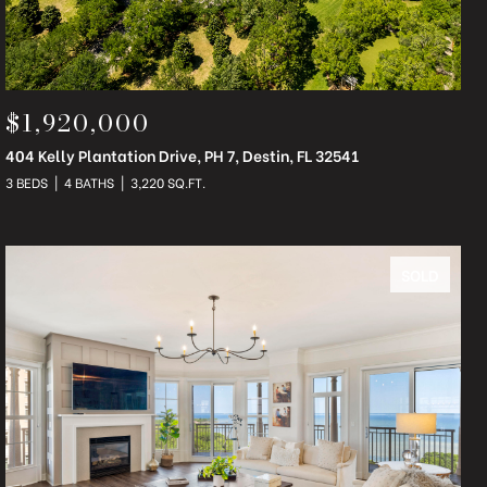
$1,920,000
404 Kelly Plantation Drive, PH 7, Destin, FL 32541
3 BEDS
4 BATHS
3,220 SQ.FT.
SOLD