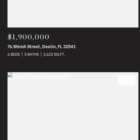
$1,900,000
76 Shirah Street, Destin, FL 32541
6 BEDS
5 BATHS
2,622 SQ.FT.
SOLD