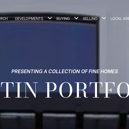
ARCH
DEVELOPMENTS
BUYING
SELLING
LOCAL AR
PRESENTING A COLLECTION OF FINE HOMES
TIN PORTF