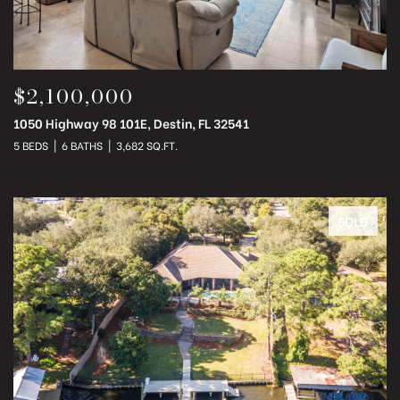
$2,100,000
1050 Highway 98 101E, Destin, FL 32541
5 BEDS
6 BATHS
3,682 SQ.FT.
SOLD