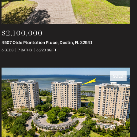
$2,100,000
4507 Olde Plantation Place, Destin, FL 32541
6 BEDS
7 BATHS
6,923 SQ.FT.
SOLD