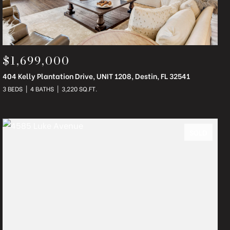
$1,699,000
404 Kelly Plantation Drive, UNIT 1208, Destin, FL 32541
3 BEDS
4 BATHS
3,220 SQ.FT.
SOLD