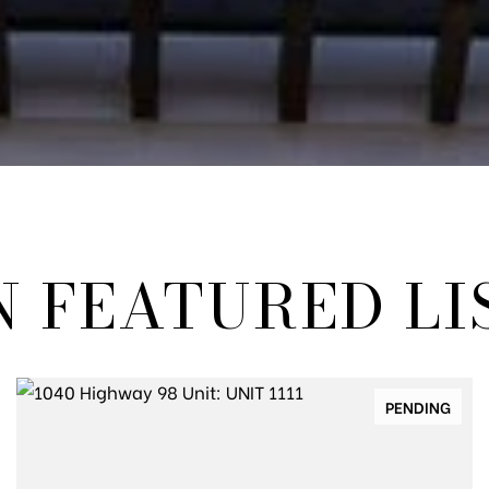
N FEATURED LI
PENDING