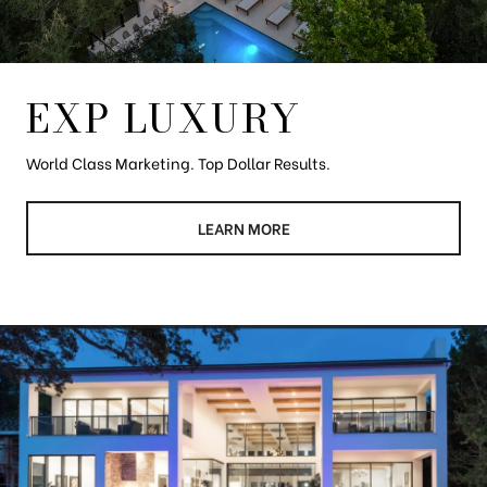
EXP LUXURY
World Class Marketing. Top Dollar Results.
LEARN MORE