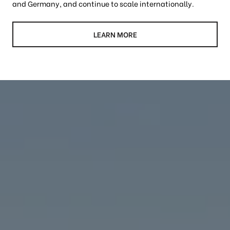
and Germany, and continue to scale internationally.
LEARN MORE