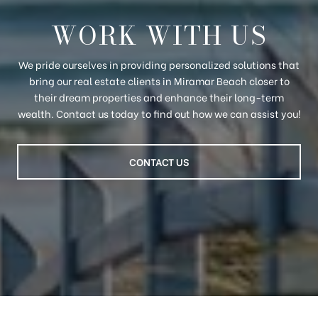
WORK WITH US
We pride ourselves in providing personalized solutions that
bring our real estate clients in Miramar Beach closer to
their dream properties and enhance their long-term
wealth. Contact us today to find out how we can assist you!
CONTACT US