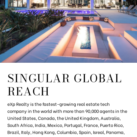
SINGULAR GLOBAL
REACH
eXp Realty is the fastest-growing real estate tech
company in the world with more than 90,000 agents in the
United States, Canada, the United Kingdom, Australia,
South Africa, India, Mexico, Portugal, France, Puerto Rico,
Brazil, Italy, Hong Kong, Columbia, Spain, Isreal, Panama,