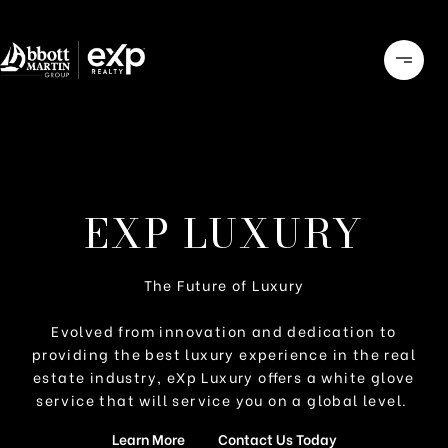
EXP LUXURY
The Future of Luxury
Evolved from innovation and dedication to
providing the best luxury experience in the real
estate industry, eXp Luxury offers a white glove
service that will service you on a global level.
Learn More
Contact Us Today