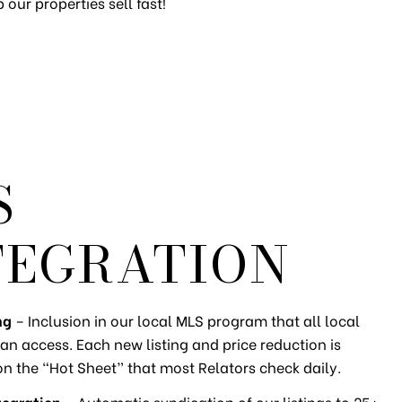
our properties sell fast!
S
TEGRATION
ng
– Inclusion in our local MLS program that all local
an access. Each new listing and price reduction is
on the “Hot Sheet” that most Relators check daily.
tegration
– Automatic syndication of our listings to 25+