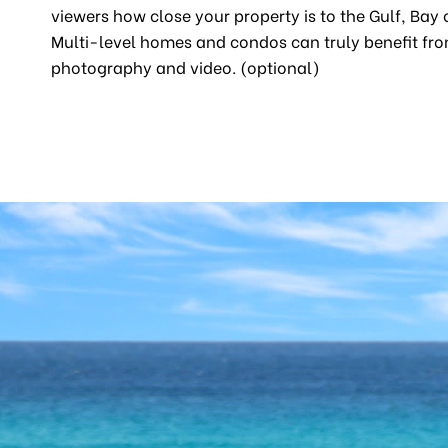
viewers how close your property is to the Gulf, Bay 
Multi-level homes and condos can truly benefit fro
photography and video. (optional)