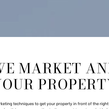
E MARKET AN
YOUR PROPERT
keting techniques to get your property in front of the rig