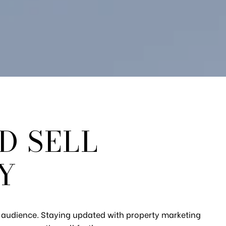
D SELL
Y
ht audience. Staying updated with property marketing