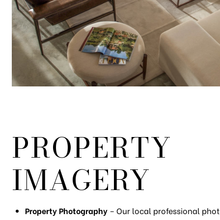
PROPERTY
IMAGERY
Property Photography
– Our local professional phot