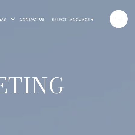
EAS
CONTACT US
SELECT LANGUAGE
▼
ETING