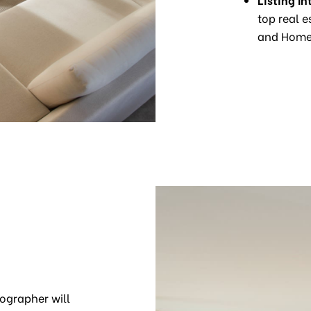
top real e
and Homes
ographer will