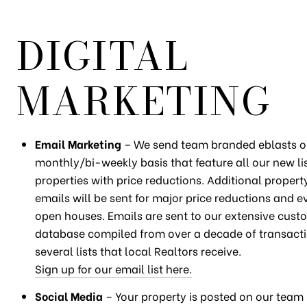
DIGITAL
MARKETING
Email Marketing
– We send team branded eblasts o
monthly/bi-weekly basis that feature all our new li
properties with price reductions. Additional property
emails will be sent for major price reductions and ev
open houses. Emails are sent to our extensive cust
database compiled from over a decade of transacti
several lists that local Realtors receive.
Sign up for our email list here.
Social Media
– Your property is posted on our tea