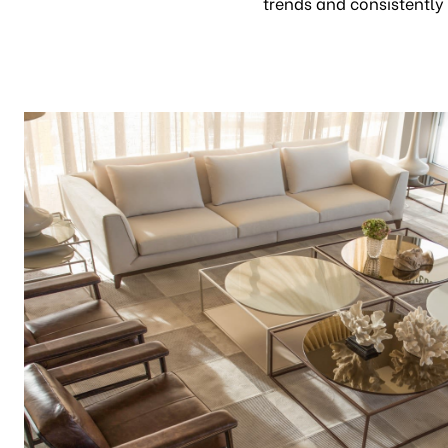
trends and consistently 