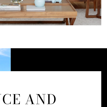
NCE AND