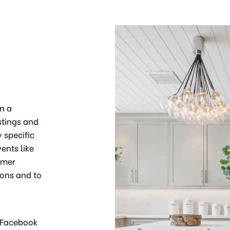
n a
stings and
 specific
ents like
omer
ons and to
m Facebook