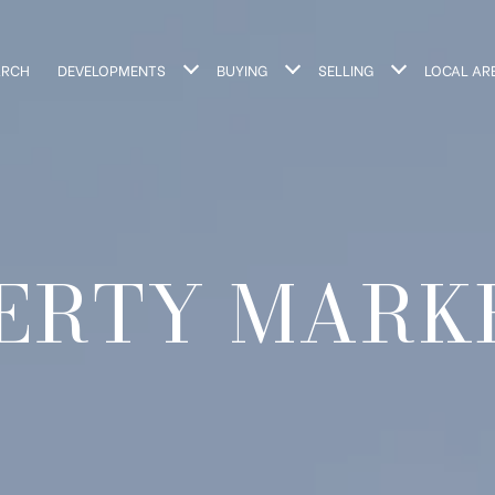
ARCH
DEVELOPMENTS
BUYING
SELLING
LOCAL AR
ERTY MARK