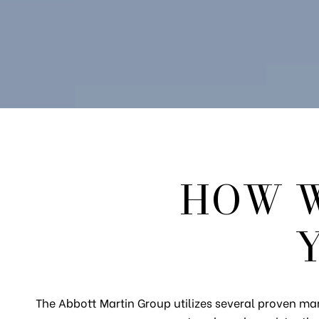
HOW W
The Abbott Martin Group utilizes several proven mar