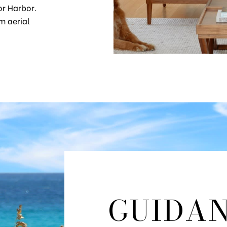
or Harbor.
m aerial
GUIDA