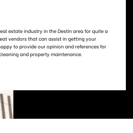
E
al estate industry in the Destin area for quite a
at vendors that can assist in getting your
appy to provide our opinion and references for
, cleaning and property maintenance.