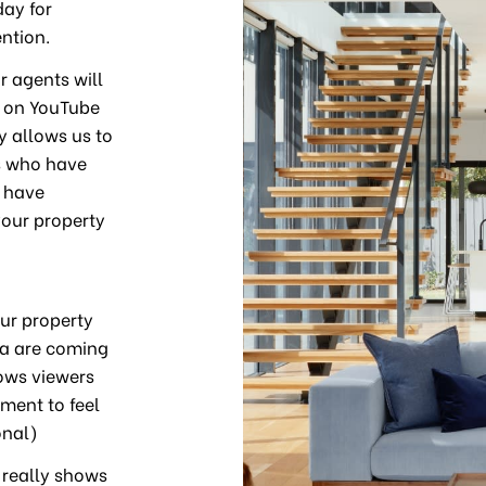
day for
ntion.
r agents will
d on YouTube
y allows us to
es who have
e have
your property
ur property
ea are coming
lows viewers
pment to feel
onal)
 really shows