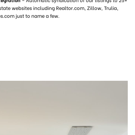
state websites including Realtor.com, Zillow, Trulia,
.com just to name a few.