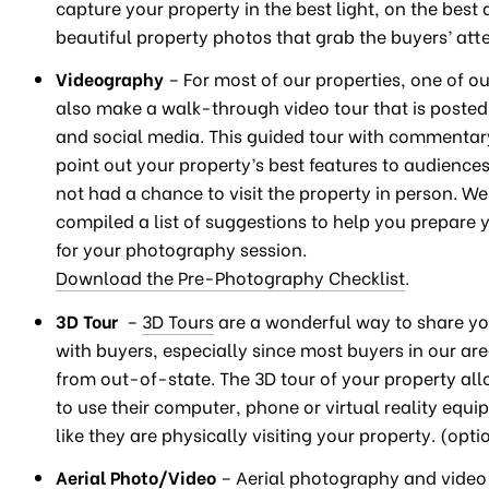
capture your property in the best light, on the best 
beautiful property photos that grab the buyers’ atte
Videography
– For most of our properties, one of ou
also make a walk-through video tour that is poste
and social media. This guided tour with commentar
point out your property’s best features to audienc
not had a chance to visit the property in person. W
compiled a list of suggestions to help you prepare 
for your photography session.
Download the Pre-Photography Checklist
.
3D Tour
–
3D Tours
are a wonderful way to share yo
with buyers, especially since most buyers in our ar
from out-of-state. The 3D tour of your property al
to use their computer, phone or virtual reality equi
like they are physically visiting your property. (opti
Aerial Photo/Video
– Aerial photography and video