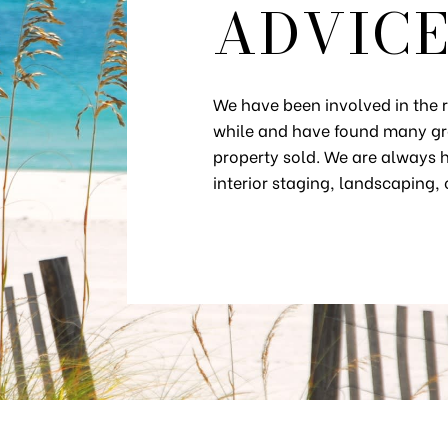
ADVIC
We have been involved in the re
while and have found many gre
property sold. We are always h
interior staging, landscaping