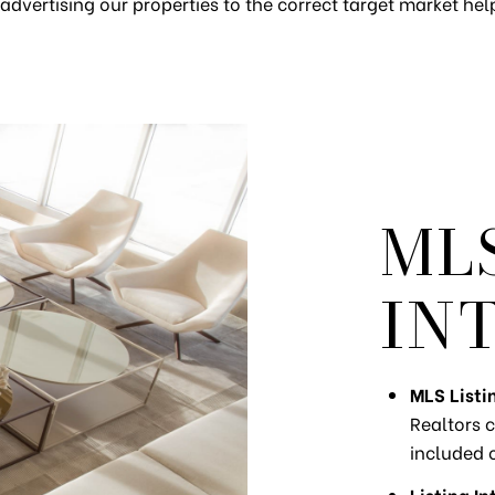
advertising our properties to the correct target market help 
ML
IN
MLS Listi
Realtors c
included 
Listing In