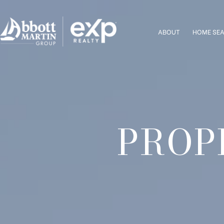
ABOUT
HOME SE
PROP