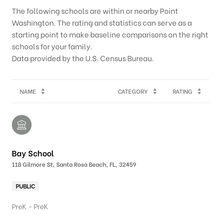
The following schools are within or nearby Point
Washington. The rating and statistics can serve as a
starting point to make baseline comparisons on the right
schools for your family.
NAME
CATEGORY
RATING
Bay School
118 Gilmore St, Santa Rosa Beach, FL, 32459
PUBLIC
PreK - PreK