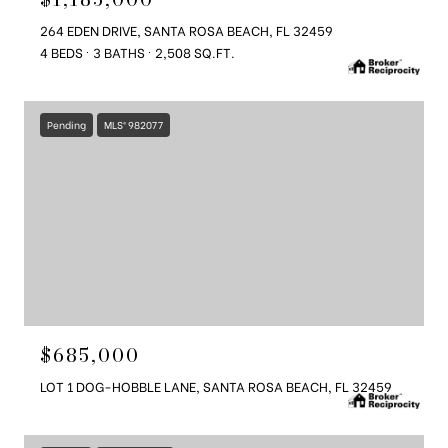
264 EDEN DRIVE, SANTA ROSA BEACH, FL 32459
4 BEDS
3 BATHS
2,508 SQ.FT.
Pending
MLS® 982077
$685,000
LOT 1 DOG-HOBBLE LANE, SANTA ROSA BEACH, FL 32459