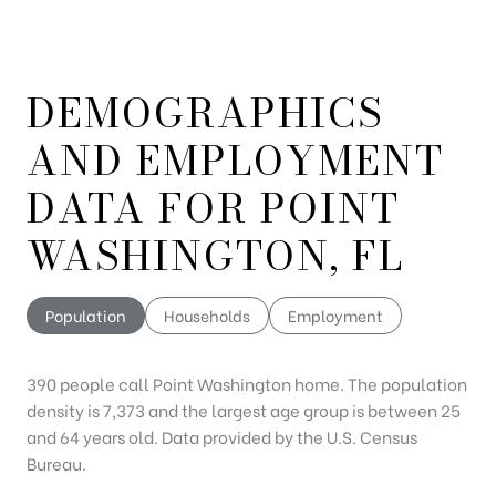
DEMOGRAPHICS
AND EMPLOYMENT
DATA FOR POINT
WASHINGTON, FL
Population
Households
Employment
390 people call Point Washington home. The population
density is 7,373 and the largest age group is
between 25
and 64 years old.
Data provided by the U.S. Census
Bureau.