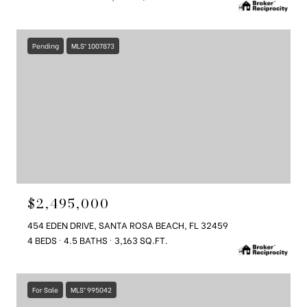
Pending
MLS® 1007873
$2,495,000
454 EDEN DRIVE, SANTA ROSA BEACH, FL 32459
4 BEDS
4.5 BATHS
3,163 SQ.FT.
For Sale
MLS® 995042