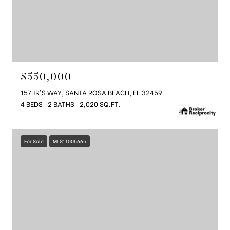
$550,000
157 JR'S WAY, SANTA ROSA BEACH, FL 32459
4 BEDS
2 BATHS
2,020 SQ.FT.
For Sale
MLS® 1005665