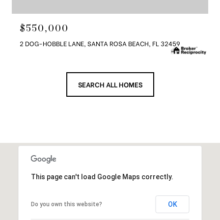
$550,000
2 DOG-HOBBLE LANE, SANTA ROSA BEACH, FL 32459
SEARCH ALL HOMES
This page can't load Google Maps correctly.
OK
Do you own this website?