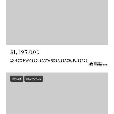
$1,495,000
10 N CO HWY 395, SANTA ROSA BEACH, FL 32459
For Sale
MLS® 999733