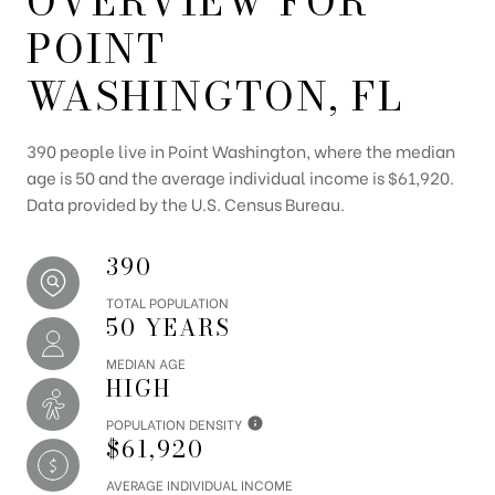
OVERVIEW FOR
POINT
WASHINGTON, FL
390 people live in Point Washington, where the median
age is 50 and the average individual income is $61,920.
Data provided by the U.S. Census Bureau.
390
TOTAL POPULATION
50 YEARS
MEDIAN AGE
HIGH
POPULATION DENSITY
$61,920
AVERAGE INDIVIDUAL INCOME