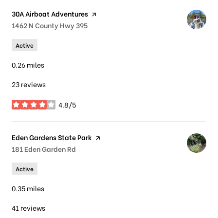
Visit the
30A Airboat Adventures
page on Yelp
Search
1462 N County Hwy 395
on Google Maps
Active
0.26
miles
23 reviews
4.8/5
stars
Visit the
Eden Gardens State Park
page on Yelp
Search
181 Eden Garden Rd
on Google Maps
Active
0.35
miles
41 reviews