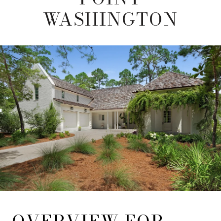
WASHINGTON