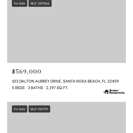
For Sale
MLS® 1007866
$569,000
103 DALTON AUBREY DRIVE, SANTA ROSA BEACH, FL 32459
5 BEDS
3 BATHS
2,197 SQ.FT.
For Sale
MLS® 982759