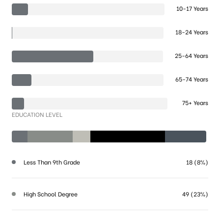
10-17 Years
18-24 Years
25-64 Years
65-74 Years
75+ Years
EDUCATION LEVEL
Less Than 9th Grade
18 (8%)
High School Degree
49 (23%)