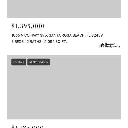
$1,395,000
1066 N CO HWY 395, SANTA ROSA BEACH, FL 32459
3 BEDS
2 BATHS
2,054 SQ.FT.
For Sale
MLS® 1004856
$1,185,000