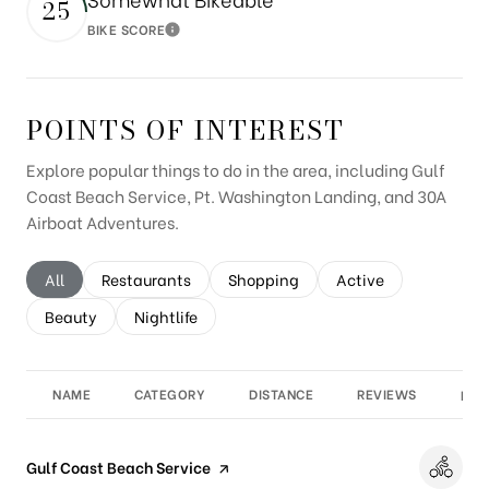
25
BIKE SCORE
Learn More
POINTS OF INTEREST
Explore popular things to do in the area, including Gulf
Coast Beach Service, Pt. Washington Landing, and 30A
Airboat Adventures.
Search businesses related to
All
Search businesses related to
Restaurants
Search businesses related to
Shopping
Search businesses re
Active
Search businesses related to
Beauty
Search businesses related to
Nightlife
NAME
CATEGORY
DISTANCE
REVIEWS
RAT
Visit the
Gulf Coast Beach Service
page on Yelp