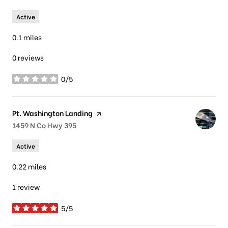
Active
0.1
miles
0 reviews
0/5
stars
Visit the
Pt. Washington Landing
page on Yelp
Search
1459 N Co Hwy 395
on Google Maps
Active
0.22
miles
1 review
5/5
stars