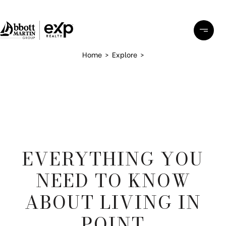
Home
>
Explore
>
EVERYTHING YOU
NEED TO KNOW
ABOUT LIVING IN
POINT