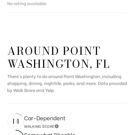
No rating available
SHOW MORE
AROUND POINT
WASHINGTON, FL
There's plenty to do around Point Washington, including
shopping, dining, nightlife, parks, and more. Data provided
by Walk Score and Yelp.
Car-Dependent
14
WALKING SCORE
Learn More
Somewhat Bikeable