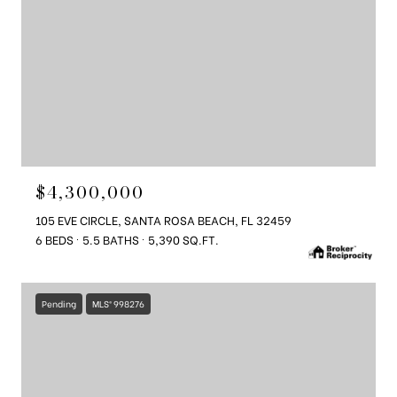
$4,300,000
105 EVE CIRCLE, SANTA ROSA BEACH, FL 32459
6 BEDS
5.5 BATHS
5,390 SQ.FT.
Pending
MLS® 998276