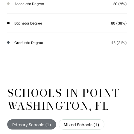
Associate Degree
20 (9%)
Bachelor Degree
80 (38%)
Graduate Degree
45 (21%)
SCHOOLS IN POINT
WASHINGTON, FL
Primary Schools (
1
)
Mixed Schools (
1
)