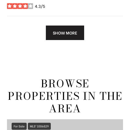
4.3/5
stars
SHOW MORE
BROWSE
PROPERTIES IN THE
AREA
For Sale
MLS® 1006829