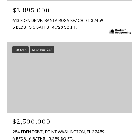
$3,895,000
613 EDEN DRIVE, SANTA ROSA BEACH, FL 32459
5 BEDS
5.5 BATHS
4,720 SQ.FT.
For Sale
MLS® 1001943
$2,500,000
254 EDEN DRIVE, POINT WASHINGTON, FL 32459
6 BEDS
6 BATHS
5,299 SQ.FT.