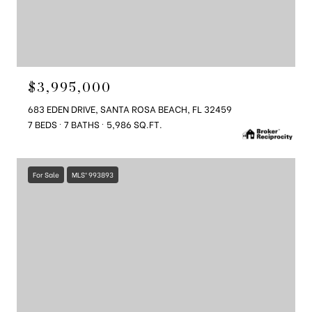
$3,995,000
683 EDEN DRIVE, SANTA ROSA BEACH, FL 32459
7 BEDS
7 BATHS
5,986 SQ.FT.
For Sale
MLS® 993893