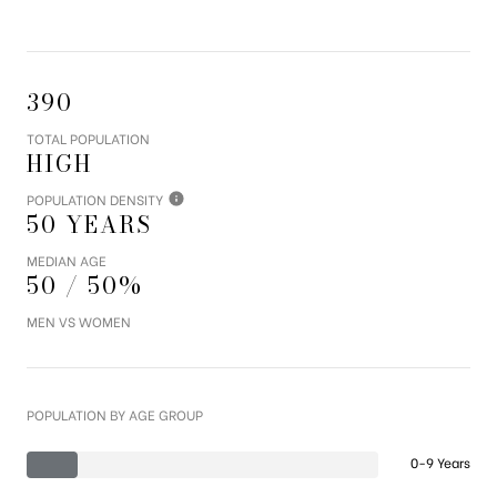
390
TOTAL POPULATION
HIGH
POPULATION DENSITY
50 YEARS
MEDIAN AGE
50 / 50%
MEN VS WOMEN
POPULATION BY AGE GROUP
0-9 Years