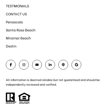
TESTIMONIALS
CONTACT US
Penascola
Santa Rosa Beach
Miramar Beach
Destin
All information is deemed reliable but not guaranteed and should be
independently reviewed and verified.