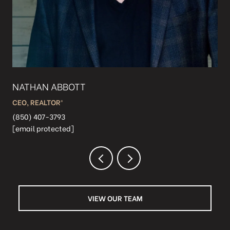
NATHAN ABBOTT
TJ
CEO, REALTOR®️
PRE
(850) 407-3793
(85
[email protected]
[em
VIEW OUR TEAM