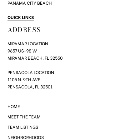
PANAMA CITY BEACH
QUICK LINKS
ADDRESS
MIRAMAR LOCATION
9657 US-98
W
MIRAMAR BEACH, FL 32550
PENSACOLA LOCATION
1105 N. 9TH AVE
PENSACOLA, FL 32501
HOME
MEET THE TEAM
TEAM LISTINGS
NEIGHBORHOODS