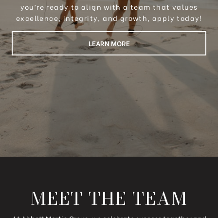
you’re ready to align with a team that values
excellence, integrity, and growth, apply today!
LEARN MORE
MEET THE TEAM