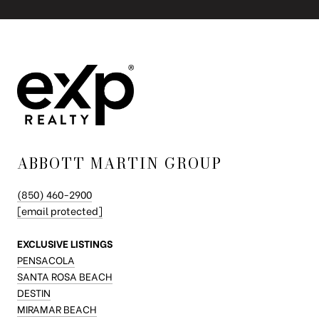
ABBOTT MARTIN GROUP
(850) 460-2900
[email protected]
EXCLUSIVE LISTINGS
PENSACOLA
SANTA ROSA BEACH
DESTIN
MIRAMAR BEACH