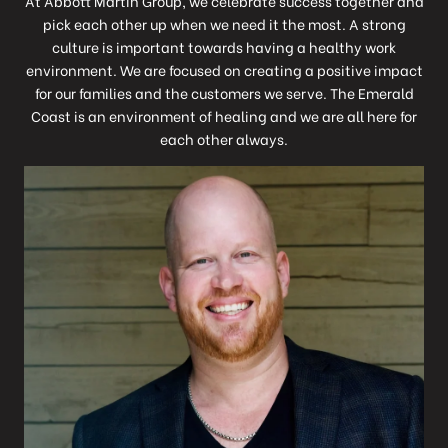
At Abbott Martin Group, we celebrate success together and
pick each other up when we need it the most. A strong
culture is important towards having a healthy work
environment. We are focused on creating a positive impact
for our families and the customers we serve. The Emerald
Coast is an environment of healing and we are all here for
each other always.