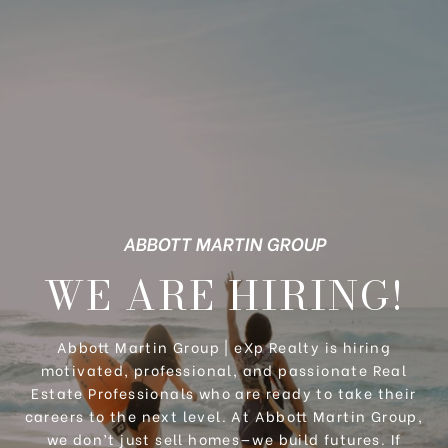
ABBOTT MARTIN GROUP
WE ARE HIRING!
Abbott Martin Group | eXp Realty is hiring
motivated, professional, and passionate Real
Estate Professionals who are ready to take their
careers to the next level. At Abbott Martin Group,
we don’t just sell homes—we build futures. If