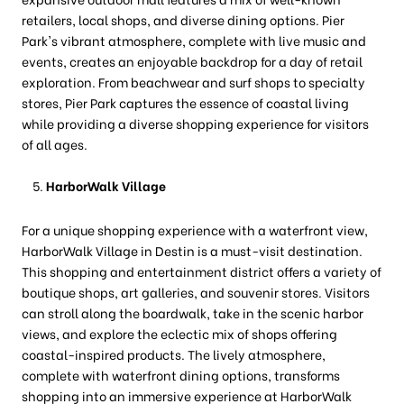
retailers, local shops, and diverse dining options. Pier
Park's vibrant atmosphere, complete with live music and
events, creates an enjoyable backdrop for a day of retail
exploration. From beachwear and surf shops to specialty
stores, Pier Park captures the essence of coastal living
while providing a diverse shopping experience for visitors
of all ages.
HarborWalk Village
For a unique shopping experience with a waterfront view,
HarborWalk Village in Destin is a must-visit destination.
This shopping and entertainment district offers a variety of
boutique shops, art galleries, and souvenir stores. Visitors
can stroll along the boardwalk, take in the scenic harbor
views, and explore the eclectic mix of shops offering
coastal-inspired products. The lively atmosphere,
complete with waterfront dining options, transforms
shopping into an immersive experience at HarborWalk