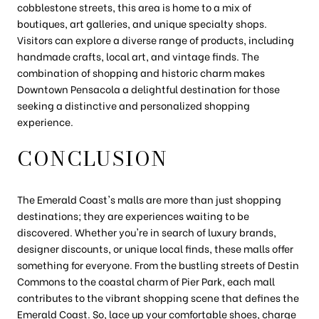
cobblestone streets, this area is home to a mix of
boutiques, art galleries, and unique specialty shops.
Visitors can explore a diverse range of products, including
handmade crafts, local art, and vintage finds. The
combination of shopping and historic charm makes
Downtown Pensacola a delightful destination for those
seeking a distinctive and personalized shopping
experience.
CONCLUSION
The Emerald Coast's malls are more than just shopping
destinations; they are experiences waiting to be
discovered. Whether you're in search of luxury brands,
designer discounts, or unique local finds, these malls offer
something for everyone. From the bustling streets of Destin
Commons to the coastal charm of Pier Park, each mall
contributes to the vibrant shopping scene that defines the
Emerald Coast. So, lace up your comfortable shoes, charge