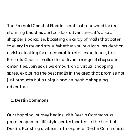
The Emerald Coast of Florida is not just renowned for its
stunning beaches and outdoor adventures; it's also a
shopper's paradise, boasting an array of malls that cater
to every taste and style. Whether you're a local resident or
a visitor looking for a memorable retail experience, the
Emerald Coast's malls offer a diverse range of shops and
amenities. Join us as we embark on a virtual shopping
spree, exploring the best malls in the area that promise not
just products but a unique and enjoyable shopping
adventure.
Destin Commons
Our shopping journey begins with Destin Commons, a
premier open-air lifestyle center located in the heart of
Destin. Boasting a vibrant atmosphere, Destin Commons is