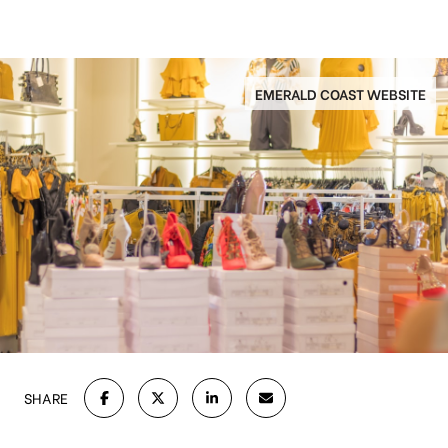
EMERALD COAST WEBSITE
SHARE