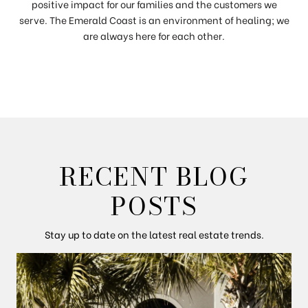
positive impact for our families and the customers we
serve. The Emerald Coast is an environment of healing; we
are always here for each other.
RECENT BLOG
POSTS
Stay up to date on the latest real estate trends.