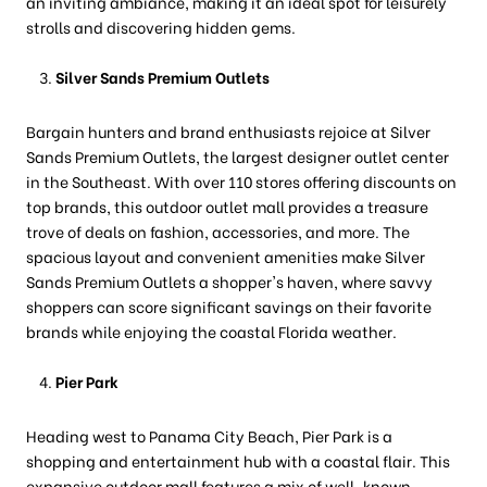
an inviting ambiance, making it an ideal spot for leisurely
strolls and discovering hidden gems.
Silver Sands Premium Outlets
Bargain hunters and brand enthusiasts rejoice at Silver
Sands Premium Outlets, the largest designer outlet center
in the Southeast. With over 110 stores offering discounts on
top brands, this outdoor outlet mall provides a treasure
trove of deals on fashion, accessories, and more. The
spacious layout and convenient amenities make Silver
Sands Premium Outlets a shopper's haven, where savvy
shoppers can score significant savings on their favorite
brands while enjoying the coastal Florida weather.
Pier Park
Heading west to Panama City Beach, Pier Park is a
shopping and entertainment hub with a coastal flair. This
expansive outdoor mall features a mix of well-known