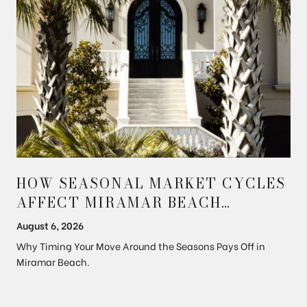
HOW SEASONAL MARKET CYCLES
AFFECT MIRAMAR BEACH
PROPERTY PRICES
August 6, 2026
Why Timing Your Move Around the Seasons Pays Off in
Miramar Beach.