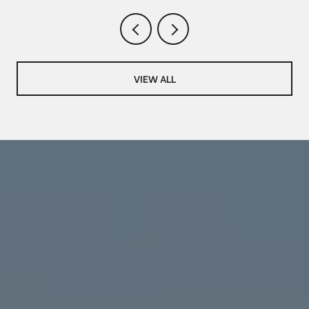
VIEW ALL