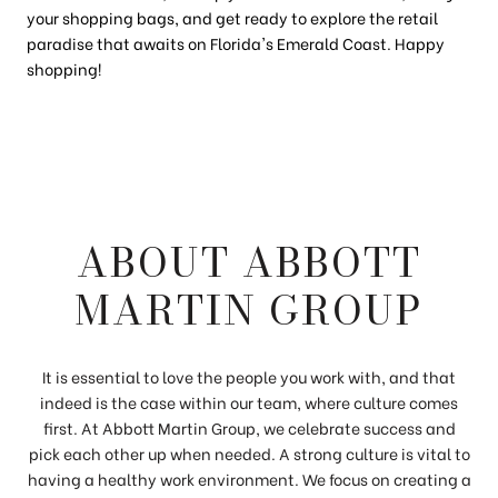
your shopping bags, and get ready to explore the retail
paradise that awaits on Florida's Emerald Coast. Happy
shopping!
ABOUT ABBOTT
MARTIN GROUP
It is essential to love the people you work with, and that
indeed is the case within our team, where culture comes
first. At Abbott Martin Group, we celebrate success and
pick each other up when needed. A strong culture is vital to
having a healthy work environment. We focus on creating a