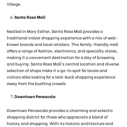
Village.
Santa Rosa Mall
Nestled in Mary Esther, Santa Rosa Mall provides a
traditional indoor shopping experience with a mix of well-
known brands and local retailers. This family-friendly mall
offers a range of fashion, electronics, and specialty stores,
making it a convenient destination for a day of browsing
and buying. Santa Rosa Mall's central location and diverse
selection of shops make it a go-to spot for locals and
visitors alike looking for a laid-back shopping experience
away from the bustling crowds.
Downtown Pensacola
Downtown Pensacola provides a charming and eclectic
shopping district for those who appreciate a blend of
history and shopping. With its historic architecture and