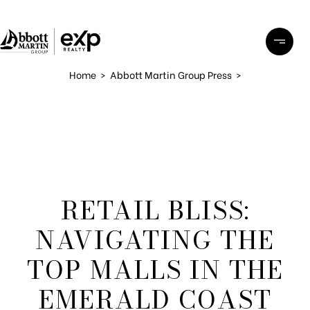
Home
>
Abbott Martin Group Press
>
RETAIL BLISS:
NAVIGATING THE
TOP MALLS IN THE
EMERALD COAST