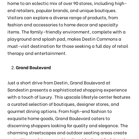
home to an eclectic mix of over 90 stores, including high-
end retailers, popular brands, and unique boutiques.
Visitors can explore a diverse range of products, from
fashion and accessories to home decor and specialty
items. The family-friendly environment, complete with a
playground and splash pad, makes Destin Commons a
must-visit destination for those seeking a full day of retail
therapy and entertainment.
Grand Boulevard
Just a short drive from Destin, Grand Boulevard at
Sandestin presents a sophisticated shopping experience
with a touch of luxury. This upscale lifestyle center features
a curated selection of boutiques, designer stores, and
gourmet dining options. From high-end fashion to
exquisite home goods, Grand Boulevard caters to
discerning shoppers looking for quality and elegance. The
charming streetscapes and outdoor seating areas create