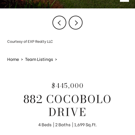
Courtesy of EXP Realty LLC
Home
>
Team Listings
>
$445,000
882 COCOBOLO
DRIVE
4 Beds
2 Baths
1,699 Sq.Ft.