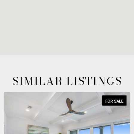
SIMILAR LISTINGS
FOR SALE