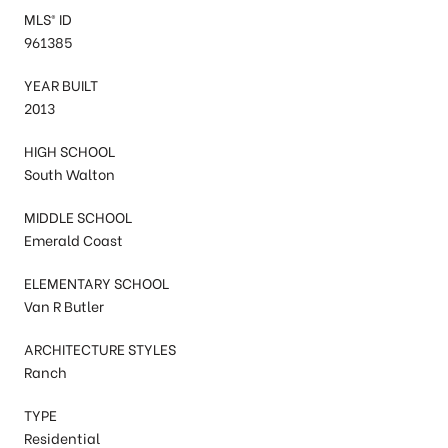
MLS® ID
961385
YEAR BUILT
2013
HIGH SCHOOL
South Walton
MIDDLE SCHOOL
Emerald Coast
ELEMENTARY SCHOOL
Van R Butler
ARCHITECTURE STYLES
Ranch
TYPE
Residential