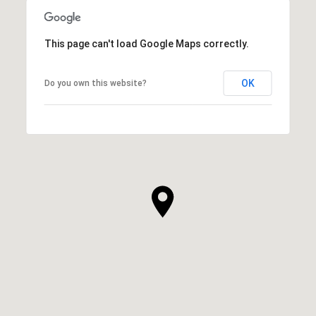
This page can't load Google Maps correctly.
OK
Do you own this website?