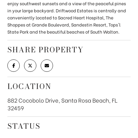
enjoy southwest sunsets and a view of the peaceful pines
in your large backyard. Driftwood Estates is centrally and
conveniently located to Sacred Heart Hospital, The
Shoppes at Grande Boulevard, Sandestin Resort, Tops'l
State Park and the beautiful beaches of South Walton.
SHARE PROPERTY
LOCATION
882 Cocobolo Drive, Santa Rosa Beach, FL
32459
STATUS