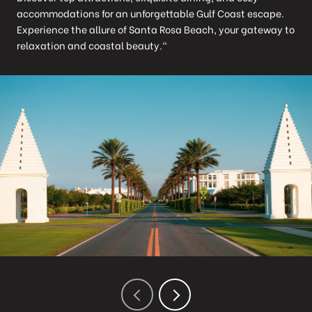
accommodations for an unforgettable Gulf Coast escape.
Experience the allure of Santa Rosa Beach, your gateway to
relaxation and coastal beauty."