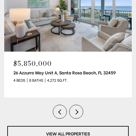
$5,850,000
26 Azzurro Way Unit A, Santa Rosa Beach, FL 32459
4 BEDS
8 BATHS
4,272 SQ.FT.
VIEW ALL PROPERTIES