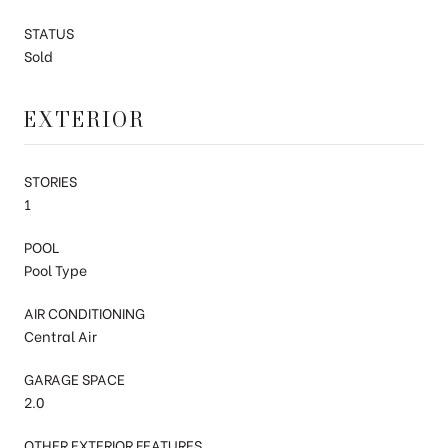
STATUS
Sold
EXTERIOR
STORIES
1
POOL
Pool Type
AIR CONDITIONING
Central Air
GARAGE SPACE
2.0
OTHER EXTERIOR FEATURES