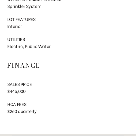
Sprinkler System
LOT FEATURES
Interior
UTILITIES
Electric, Public Water
FINANCE
SALES PRICE
$445,000
HOA FEES
$260 quarterly