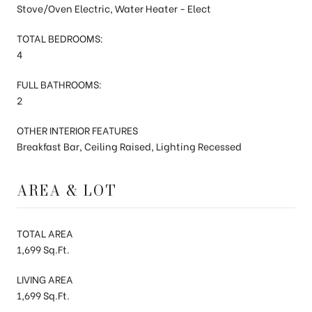
Stove/Oven Electric, Water Heater - Elect
TOTAL BEDROOMS:
4
FULL BATHROOMS:
2
OTHER INTERIOR FEATURES
Breakfast Bar, Ceiling Raised, Lighting Recessed
AREA & LOT
TOTAL AREA
1,699 Sq.Ft.
LIVING AREA
1,699 Sq.Ft.