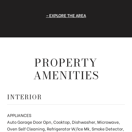
EXPLORE THE AREA
PROPERTY
AMENITIES
INTERIOR
APPLIANCES
Auto Garage Door Opn, Cooktop, Dishwasher, Microwave,
Oven Self Cleaning, Refrigerator W/Ice Mk, Smoke Detector,