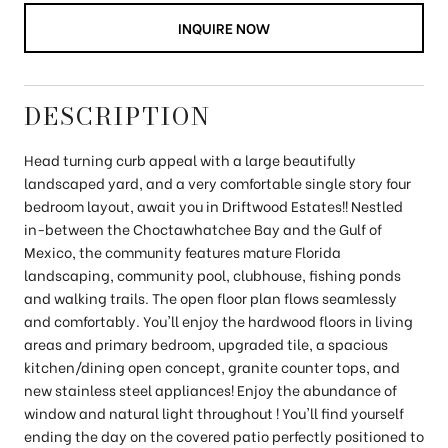
INQUIRE NOW
DESCRIPTION
Head turning curb appeal with a large beautifully
landscaped yard, and a very comfortable single story four
bedroom layout, await you in Driftwood Estates!! Nestled
in-between the Choctawhatchee Bay and the Gulf of
Mexico, the community features mature Florida
landscaping, community pool, clubhouse, fishing ponds
and walking trails. The open floor plan flows seamlessly
and comfortably. You'll enjoy the hardwood floors in living
areas and primary bedroom, upgraded tile, a spacious
kitchen/dining open concept, granite counter tops, and
new stainless steel appliances! Enjoy the abundance of
window and natural light throughout ! You'll find yourself
ending the day on the covered patio perfectly positioned to