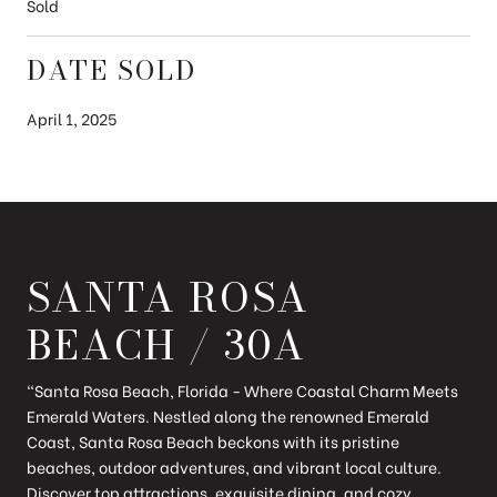
Sold
DATE SOLD
April 1, 2025
SANTA ROSA
BEACH / 30A
"Santa Rosa Beach, Florida - Where Coastal Charm Meets
Emerald Waters. Nestled along the renowned Emerald
Coast, Santa Rosa Beach beckons with its pristine
beaches, outdoor adventures, and vibrant local culture.
Discover top attractions, exquisite dining, and cozy