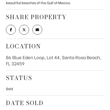
beautiful beaches of the Gulf of Mexico.
SHARE PROPERTY
LOCATION
86 Blue Eden Loop, Lot 44, Santa Rosa Beach,
FL 32459
STATUS
Sold
DATE SOLD