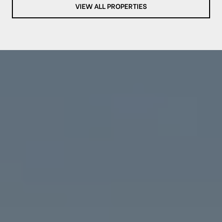
VIEW ALL PROPERTIES