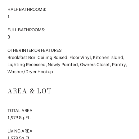
HALF BATHROOMS:
1
FULL BATHROOMS:
3
OTHER INTERIOR FEATURES
Breakfast Bar, Ceiling Raised, Floor Vinyl, Kitchen Island,
Lighting Recessed, Newly Painted, Owners Closet, Pantry,
Washer/Dryer Hookup
AREA & LOT
TOTAL AREA
1,979 Sq.Ft.
LIVING AREA
1,979 Sq.Ft.