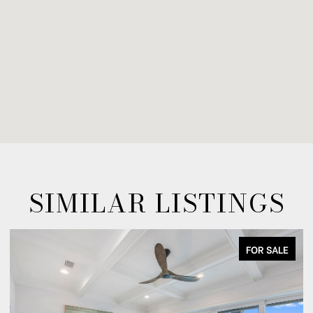
SIMILAR LISTINGS
FOR SALE