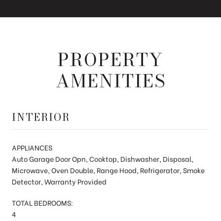
PROPERTY
AMENITIES
INTERIOR
APPLIANCES
Auto Garage Door Opn, Cooktop, Dishwasher, Disposal,
Microwave, Oven Double, Range Hood, Refrigerator, Smoke
Detector, Warranty Provided
TOTAL BEDROOMS:
4