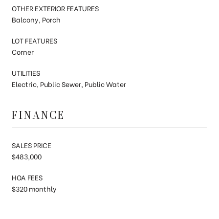
OTHER EXTERIOR FEATURES
Balcony, Porch
LOT FEATURES
Corner
UTILITIES
Electric, Public Sewer, Public Water
FINANCE
SALES PRICE
$483,000
HOA FEES
$320 monthly