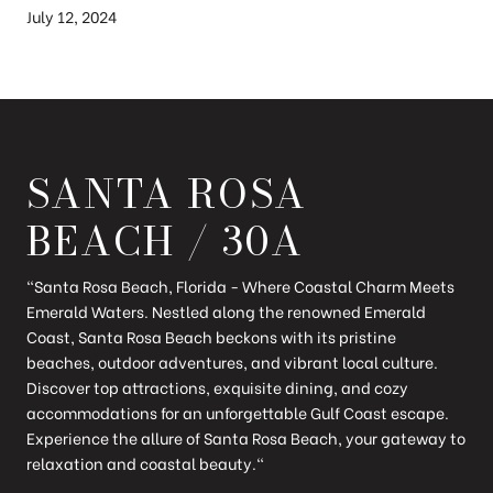
July 12, 2024
SANTA ROSA
BEACH / 30A
"Santa Rosa Beach, Florida - Where Coastal Charm Meets
Emerald Waters. Nestled along the renowned Emerald
Coast, Santa Rosa Beach beckons with its pristine
beaches, outdoor adventures, and vibrant local culture.
Discover top attractions, exquisite dining, and cozy
accommodations for an unforgettable Gulf Coast escape.
Experience the allure of Santa Rosa Beach, your gateway to
relaxation and coastal beauty."