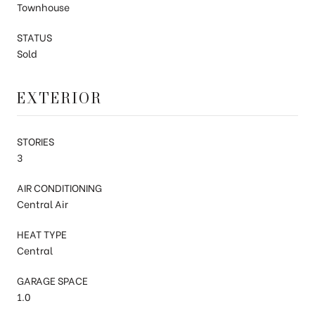
Townhouse
STATUS
Sold
EXTERIOR
STORIES
3
AIR CONDITIONING
Central Air
HEAT TYPE
Central
GARAGE SPACE
1.0