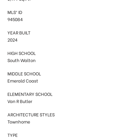
MLS® ID
945084
YEAR BUILT
2024
HIGH SCHOOL
South Walton
MIDDLE SCHOOL
Emerald Coast
ELEMENTARY SCHOOL
Van R Butler
ARCHITECTURE STYLES
Townhome
TYPE