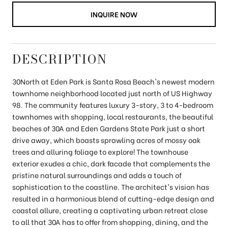
INQUIRE NOW
DESCRIPTION
30North at Eden Park is Santa Rosa Beach's newest modern
townhome neighborhood located just north of US Highway
98. The community features luxury 3-story, 3 to 4-bedroom
townhomes with shopping, local restaurants, the beautiful
beaches of 30A and Eden Gardens State Park just a short
drive away, which boasts sprawling acres of mossy oak
trees and alluring foliage to explore! The townhouse
exterior exudes a chic, dark facade that complements the
pristine natural surroundings and adds a touch of
sophistication to the coastline. The architect's vision has
resulted in a harmonious blend of cutting-edge design and
coastal allure, creating a captivating urban retreat close
to all that 30A has to offer from shopping, dining, and the