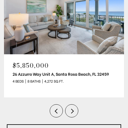
$5,850,000
26 Azzurro Way Unit B, Santa Rosa Beach, FL 32459
4 BEDS
8 BATHS
4,216 SQ.FT.