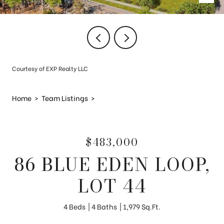
Courtesy of EXP Realty LLC
Home
>
Team Listings
>
$483,000
86 BLUE EDEN LOOP,
LOT 44
4 Beds
4 Baths
1,979 Sq.Ft.