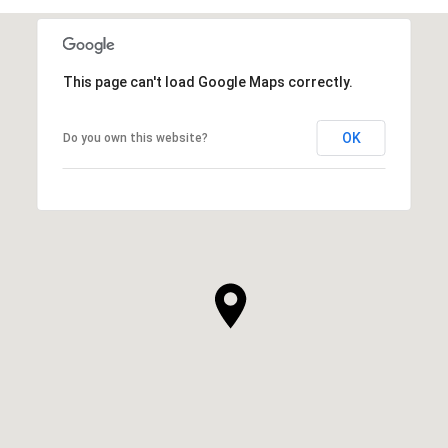
This page can't load Google Maps correctly.
OK
Do you own this website?