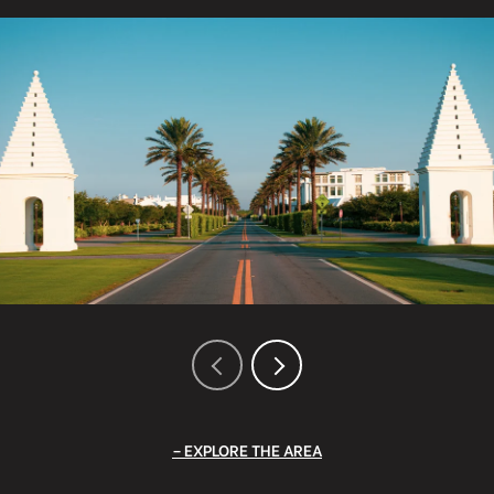
EXPLORE THE AREA