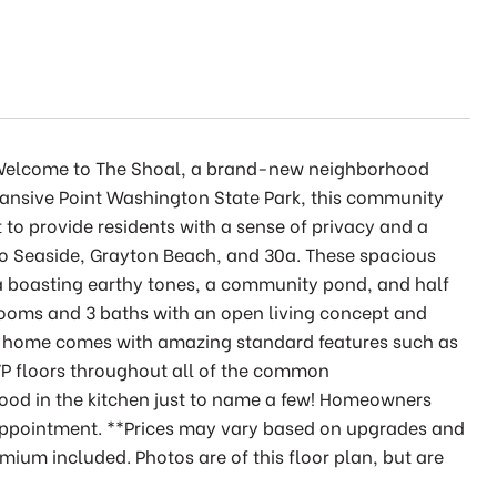
. Welcome to The Shoal, a brand-new neighborhood
pansive Point Washington State Park, this community
 to provide residents with a sense of privacy and a
 to Seaside, Grayton Beach, and 30a. These spacious
a boasting earthy tones, a community pond, and half
edrooms and 3 baths with an open living concept and
is home comes with amazing standard features such as
P floors throughout all of the common
ood in the kitchen just to name a few! Homeowners
n appointment. **Prices may vary based on upgrades and
emium included. Photos are of this floor plan, but are