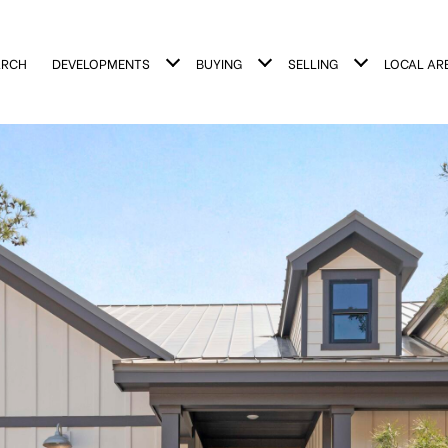
ARCH
DEVELOPMENTS
BUYING
SELLING
LOCAL AR