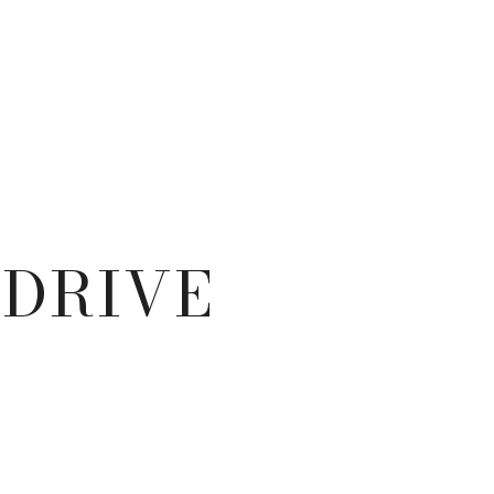
 DRIVE