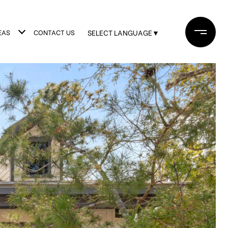
EAS
CONTACT US
SELECT LANGUAGE
▼