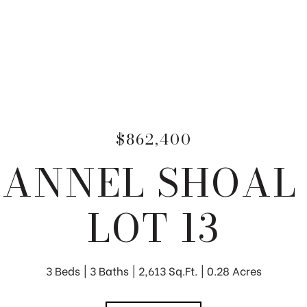
$862,400
HANNEL SHOAL
LOT 13
3 Beds
3 Baths
2,613 Sq.Ft.
0.28 Acres