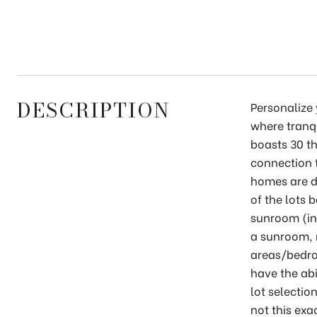
DESCRIPTION
Personalize
where tranq
boasts 30 th
connection t
homes are d
of the lots 
sunroom (in
a sunroom, 
areas/bedro
have the abi
lot selectio
not this exa