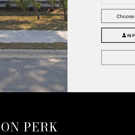
Choose 
IN 
ON PERK