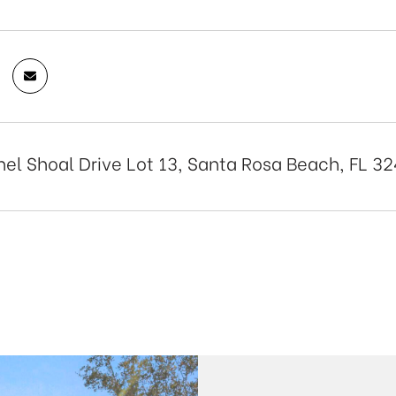
el Shoal Drive Lot 13, Santa Rosa Beach, FL 3