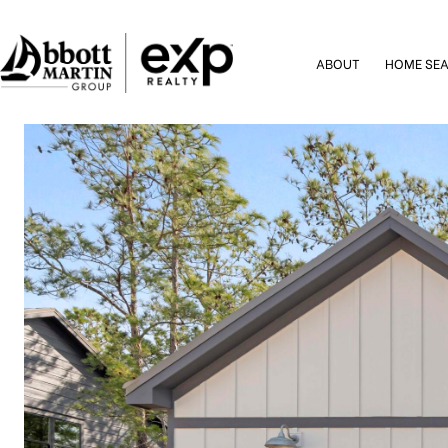
ABOUT
HOME SE