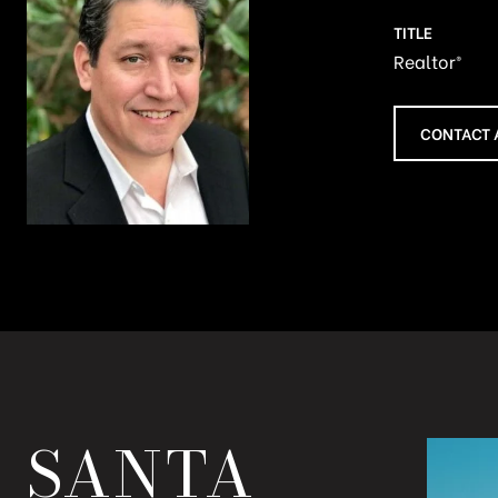
TITLE
Realtor®
CONTACT 
SANTA