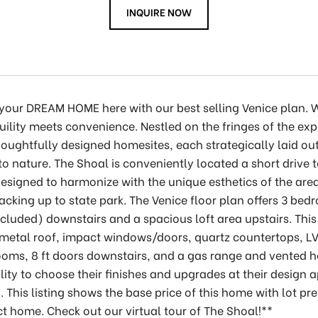
INQUIRE NOW
 your DREAM HOME here with our best selling Venice plan
uility meets convenience. Nestled on the fringes of the ex
oughtfully designed homesites, each strategically laid out
o nature. The Shoal is conveniently located a short drive
esigned to harmonize with the unique esthetics of the are
backing up to state park. The Venice floor plan offers 3 b
cluded) downstairs and a spacious loft area upstairs. Th
metal roof, impact windows/doors, quartz countertops, LV
oms, 8 ft doors downstairs, and a gas range and vented h
lity to choose their finishes and upgrades at their desig
n. This listing shows the base price of this home with lot pr
ct home. Check out our virtual tour of The Shoal!**