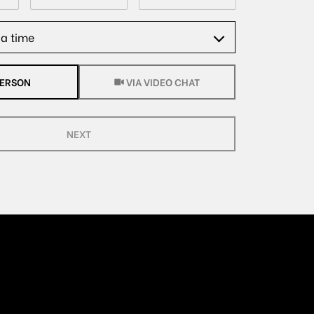
a time
Meeting Type
PERSON
VIA VIDEO CHAT
NEXT