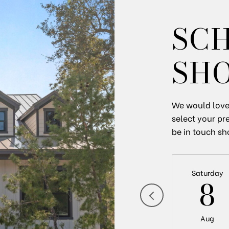
SC
SH
We would love 
select your pr
be in touch sh
Saturday
8
Aug