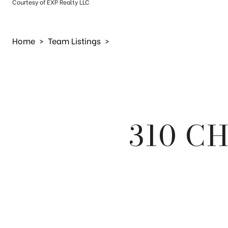
Courtesy of EXP Realty LLC
Home
>
Team Listings
>
310 C