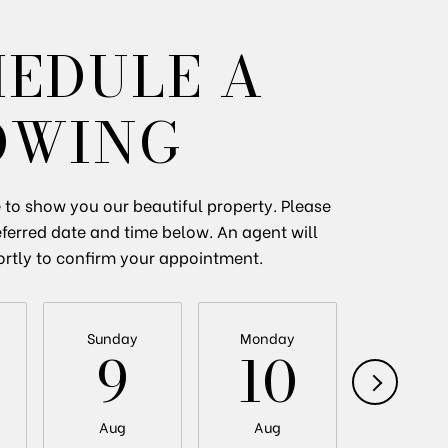
HEDULE A
OWING
to show you our beautiful property. Please
eferred date and time below. An agent will
ortly to confirm your appointment.
Sunday
Monday
Tuesda
9
10
11
Aug
Aug
Aug