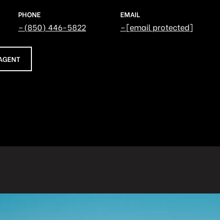
PHONE
EMAIL
(850) 446-5822
[email protected]
AGENT