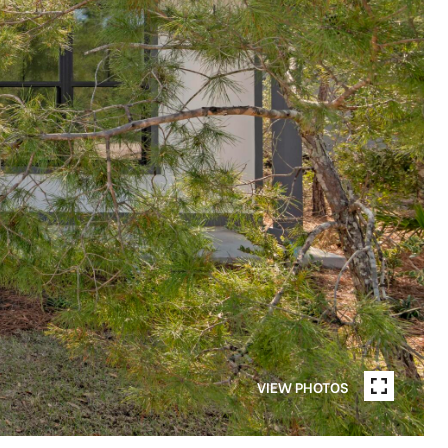
VIEW PHOTOS