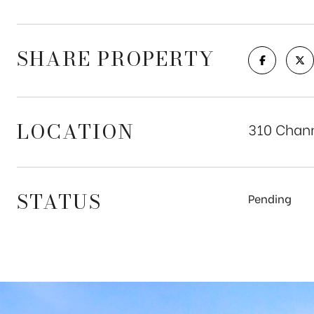
SHARE PROPERTY
LOCATION
310 Chann
STATUS
Pending