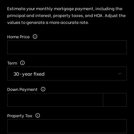
Estimate your monthly mortgage payment, including the
principal and interest, property taxes, and HOA. Adjust the
values to generate a more accurate rate.
Home Price
Term
Down Payment
Property Tax