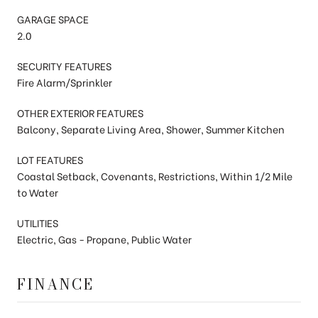
GARAGE SPACE
2.0
SECURITY FEATURES
Fire Alarm/Sprinkler
OTHER EXTERIOR FEATURES
Balcony, Separate Living Area, Shower, Summer Kitchen
LOT FEATURES
Coastal Setback, Covenants, Restrictions, Within 1/2 Mile
to Water
UTILITIES
Electric, Gas - Propane, Public Water
FINANCE