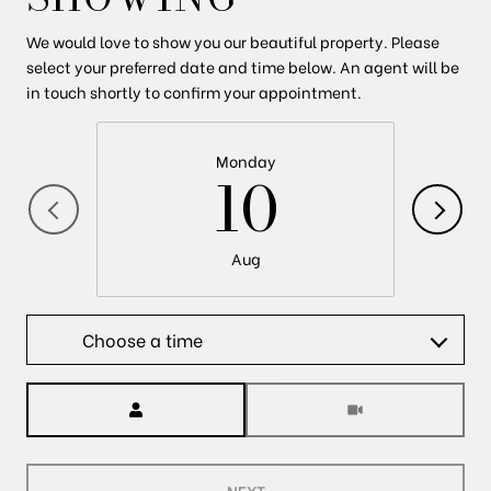
We would love to show you our beautiful property. Please
select your preferred date and time below. An agent will be
in touch shortly to confirm your appointment.
Monday
10
Aug
Choose a time
Meeting Type
NEXT