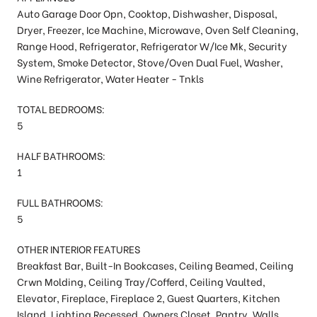
Auto Garage Door Opn, Cooktop, Dishwasher, Disposal,
Dryer, Freezer, Ice Machine, Microwave, Oven Self Cleaning,
Range Hood, Refrigerator, Refrigerator W/Ice Mk, Security
System, Smoke Detector, Stove/Oven Dual Fuel, Washer,
Wine Refrigerator, Water Heater - Tnkls
TOTAL BEDROOMS:
5
HALF BATHROOMS:
1
FULL BATHROOMS:
5
OTHER INTERIOR FEATURES
Breakfast Bar, Built-In Bookcases, Ceiling Beamed, Ceiling
Crwn Molding, Ceiling Tray/Cofferd, Ceiling Vaulted,
Elevator, Fireplace, Fireplace 2, Guest Quarters, Kitchen
Island, Lighting Recessed, Owners Closet, Pantry, Walls