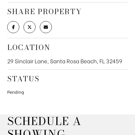
SHARE PROPERTY
LOCATION
29 Sinclair Lane, Santa Rosa Beach, FL 32459
STATUS
Pending
SCHEDULE A
SHOWING