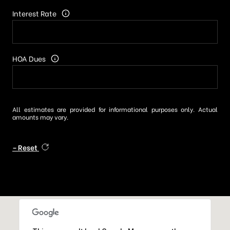
Interest Rate
HOA Dues
All estimates are provided for informational purposes only. Actual
amounts may vary.
Reset