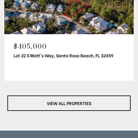
$405,000
Lot 32 S Matt's Way, Santa Rosa Beach, FL 32459
VIEW ALL PROPERTIES