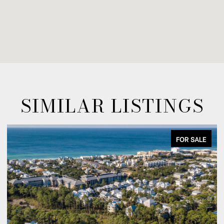
SIMILAR LISTINGS
FOR SALE