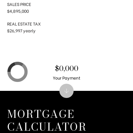
SALES PRICE
$4,895,000
REAL ESTATE TAX
$26,997 yearly
$0,000
Your Payment
MORTGAGE
CALCULATOR