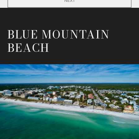
BLUE MOUNTAIN
BEACH