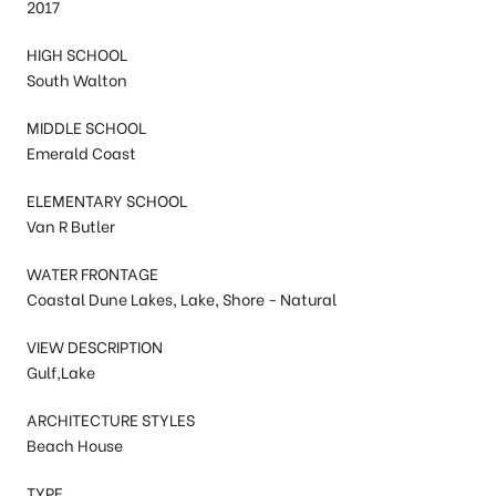
2017
HIGH SCHOOL
South Walton
MIDDLE SCHOOL
Emerald Coast
ELEMENTARY SCHOOL
Van R Butler
WATER FRONTAGE
Coastal Dune Lakes, Lake, Shore - Natural
VIEW DESCRIPTION
Gulf,Lake
ARCHITECTURE STYLES
Beach House
TYPE