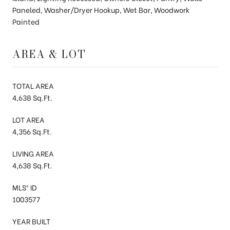
Paneled, Washer/Dryer Hookup, Wet Bar, Woodwork
Painted
AREA & LOT
TOTAL AREA
4,638 Sq.Ft.
LOT AREA
4,356 Sq.Ft.
LIVING AREA
4,638 Sq.Ft.
MLS® ID
1003577
YEAR BUILT