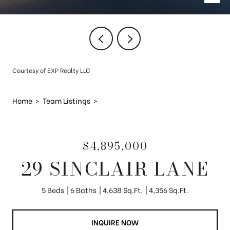
Courtesy of EXP Realty LLC
Home
>
Team Listings
>
$4,895,000
29 SINCLAIR LANE
5 Beds
6 Baths
4,638 Sq.Ft.
4,356 Sq.Ft.
INQUIRE NOW