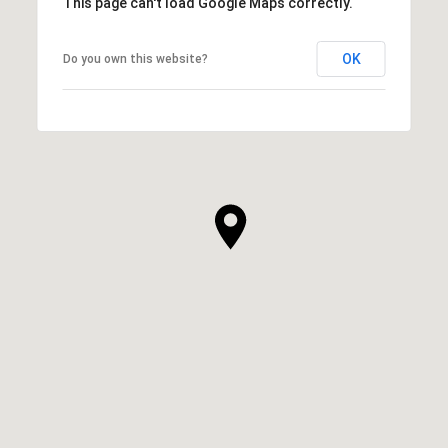
This page can't load Google Maps correctly.
OK
Do you own this website?