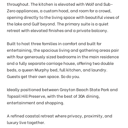
throughout. The kitchen is elevated with Wolf and Sub-
Zero appliances, a custom hood, and room for a crowd,
opening directly to the living space with beautiful views of
the lake and Gulf beyond. The primary suite is a quiet
retreat with elevated finishes and a private balcony.
Built to host three families in comfort and built for
entertaining, the spacious living and gathering areas pair
with four generously sized bedrooms in the main residence
and a fully separate carriage house, offering two double
beds, a queen Murphy bed, full kitchen, and laundry.
Guests get their own space. So do you.
Ideally positioned between Grayton Beach State Park and
Topsail Hill Preserve, with the best of 30A dining,
entertainment and shopping.
A refined coastal retreat where privacy, proximity, and
luxury live together.