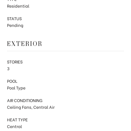
Residential
STATUS
Pending
EXTERIOR
STORIES
3
POOL
Pool Type
AIR CONDITIONING
Ceiling Fans, Central Air
HEAT TYPE
Central