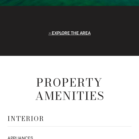
EXPLORE THE AREA
PROPERTY
AMENITIES
INTERIOR
APPLIANCES