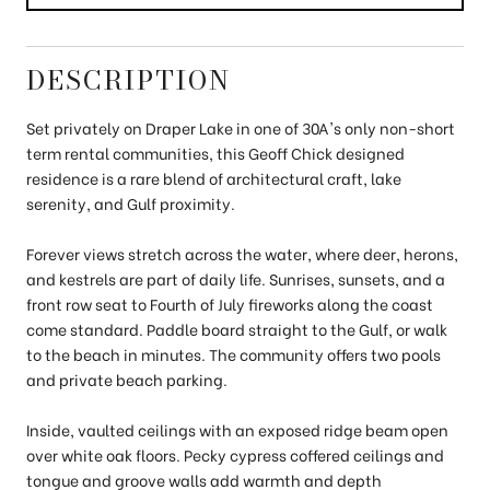
DESCRIPTION
Set privately on Draper Lake in one of 30A's only non-short
term rental communities, this Geoff Chick designed
residence is a rare blend of architectural craft, lake
serenity, and Gulf proximity.
Forever views stretch across the water, where deer, herons,
and kestrels are part of daily life. Sunrises, sunsets, and a
front row seat to Fourth of July fireworks along the coast
come standard. Paddle board straight to the Gulf, or walk
to the beach in minutes. The community offers two pools
and private beach parking.
Inside, vaulted ceilings with an exposed ridge beam open
over white oak floors. Pecky cypress coffered ceilings and
tongue and groove walls add warmth and depth