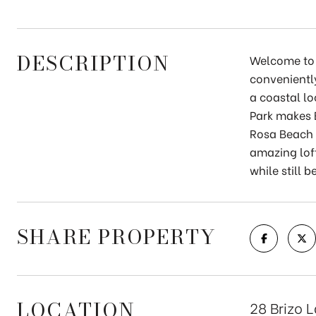
DESCRIPTION
Welcome to 
convenientl
a coastal lo
Park makes B
Rosa Beach 
amazing loft
while still 
SHARE PROPERTY
LOCATION
28 Brizo 