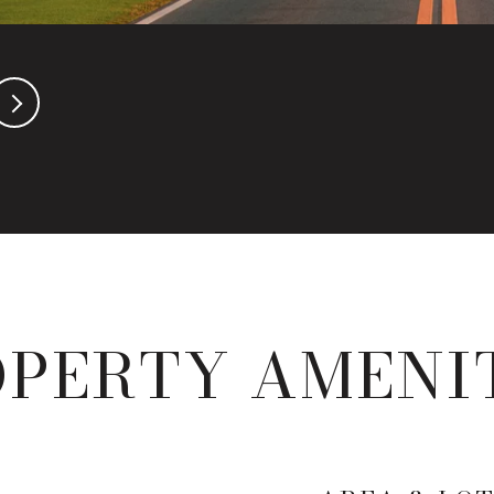
PERTY AMENI