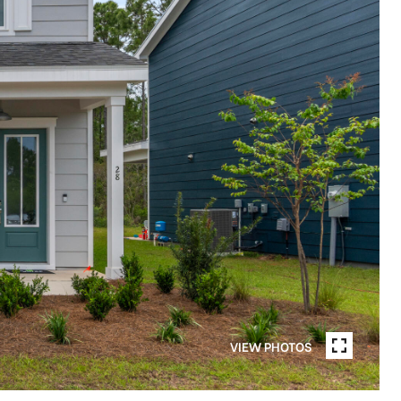
VIEW PHOTOS