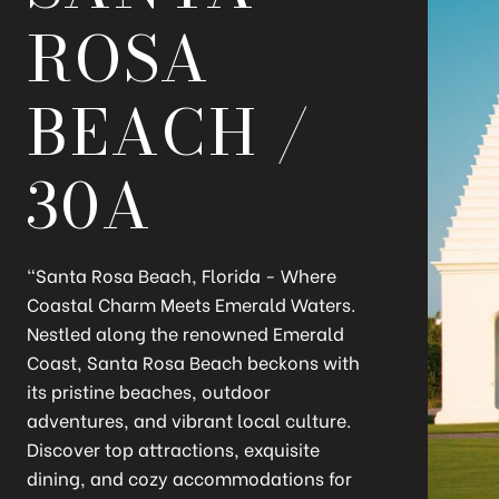
ROSA
BEACH /
30A
"Santa Rosa Beach, Florida - Where
Coastal Charm Meets Emerald Waters.
Nestled along the renowned Emerald
Coast, Santa Rosa Beach beckons with
its pristine beaches, outdoor
adventures, and vibrant local culture.
Discover top attractions, exquisite
dining, and cozy accommodations for