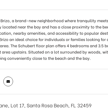
Brizo, a brand-new neighborhood where tranquility meets c
y located near the bay and has a close proximity to the b
cation, nearby amenities, and accessibility to popular des
rizo an ideal choice for individuals or families looking f
area. The Schubert floor plan offers 4 bedrooms and 3.5 b
 area upstairs. Situated on a lot surrounded by woods, wi
being conveniently close to the beach and the bay.
Lane, Lot 17, Santa Rosa Beach, FL 32459