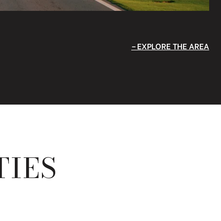
EXPLORE THE AREA
TIES