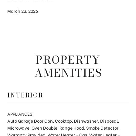
March 23, 2026
PROPERTY
AMENITIES
INTERIOR
APPLIANCES
Auto Garage Door Opn, Cooktop, Dishwasher, Disposal,
Microwave, Oven Double, Range Hood, Smoke Detector,
Warranty Provided, Water Heater - Gas, Water Heater -