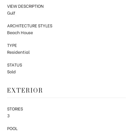
VIEW DESCRIPTION
Gulf
ARCHITECTURE STYLES
Beach House
TYPE
Residential
STATUS
Sold
EXTERIOR
STORIES
3
POOL