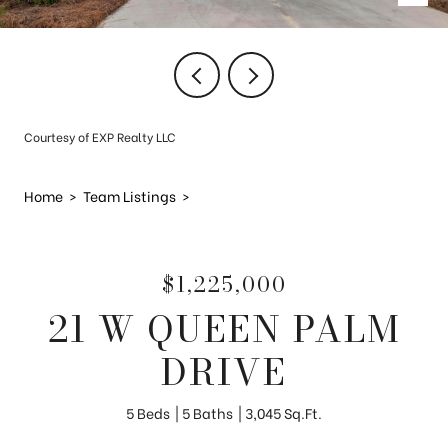
Courtesy of EXP Realty LLC
Home
>
Team Listings
>
$1,225,000
21 W QUEEN PALM
DRIVE
5 Beds
5 Baths
3,045 Sq.Ft.