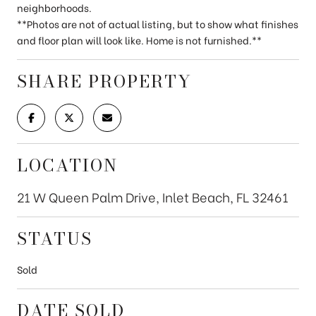
neighborhoods.
**Photos are not of actual listing, but to show what finishes
and floor plan will look like. Home is not furnished.**
SHARE PROPERTY
LOCATION
21 W Queen Palm Drive, Inlet Beach, FL 32461
STATUS
Sold
DATE SOLD