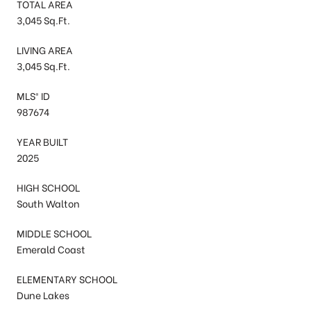
TOTAL AREA
3,045 Sq.Ft.
LIVING AREA
3,045 Sq.Ft.
MLS® ID
987674
YEAR BUILT
2025
HIGH SCHOOL
South Walton
MIDDLE SCHOOL
Emerald Coast
ELEMENTARY SCHOOL
Dune Lakes