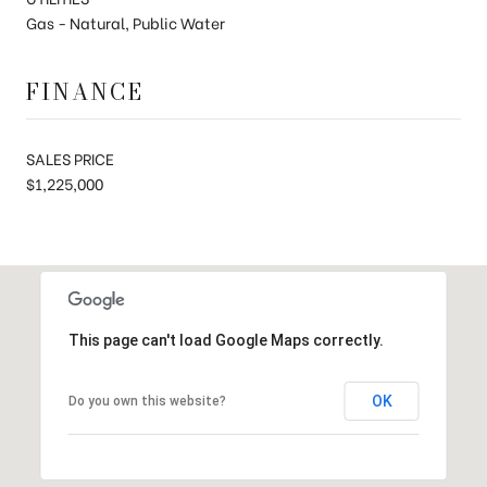
Gas - Natural, Public Water
FINANCE
SALES PRICE
$1,225,000
This page can't load Google Maps correctly.
OK
Do you own this website?