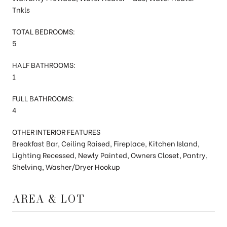
Tnkls
TOTAL BEDROOMS:
5
HALF BATHROOMS:
1
FULL BATHROOMS:
4
OTHER INTERIOR FEATURES
Breakfast Bar, Ceiling Raised, Fireplace, Kitchen Island,
Lighting Recessed, Newly Painted, Owners Closet, Pantry,
Shelving, Washer/Dryer Hookup
AREA & LOT