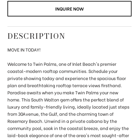
INQUIRE NOW
DESCRIPTION
MOVE IN TODAY!
Welcome to Twin Palms, one of Inlet Beach's premier
coastal-modern rooftop communities. Schedule your
private showing today and experience the spacious floor
plan and breathtaking rooftop terrace views firsthand.
Paradise awaits when you make Twin Palms your new
home. This South Walton gem offers the perfect blend of
luxury and family-friendly living, ideally located just steps
from 30Avenue, the Gulf, and the charming town of
Rosemary Beach. Unwind in a private cabana by the
community pool, soak in the coastal breeze, and enjoy the
laid-back elegance of one of the area's most sought-after