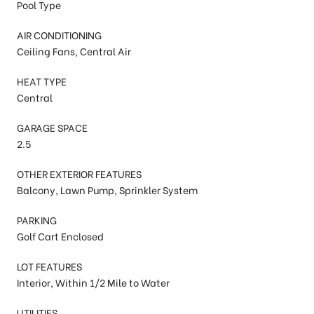
Pool Type
AIR CONDITIONING
Ceiling Fans, Central Air
HEAT TYPE
Central
GARAGE SPACE
2.5
OTHER EXTERIOR FEATURES
Balcony, Lawn Pump, Sprinkler System
PARKING
Golf Cart Enclosed
LOT FEATURES
Interior, Within 1/2 Mile to Water
UTILITIES