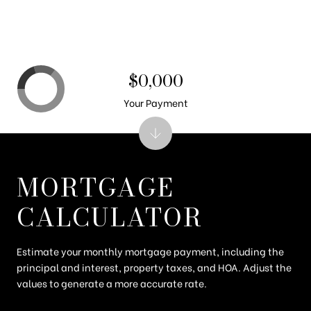
$0,000
Your Payment
MORTGAGE
CALCULATOR
Estimate your monthly mortgage payment, including the
principal and interest, property taxes, and HOA. Adjust the
values to generate a more accurate rate.