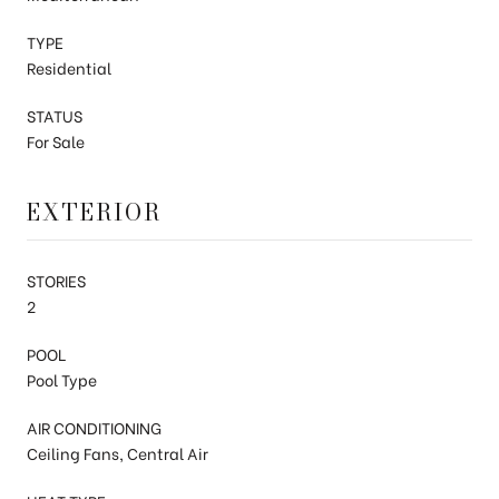
TYPE
Residential
STATUS
For Sale
EXTERIOR
STORIES
2
POOL
Pool Type
AIR CONDITIONING
Ceiling Fans, Central Air