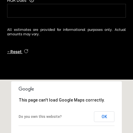
All estimates are provided for informational purposes only. Actual
amounts may vary.
Reset
This page can't load Google Maps correctly.
OK
Do you own this website?