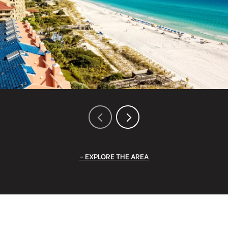
EXPLORE THE AREA