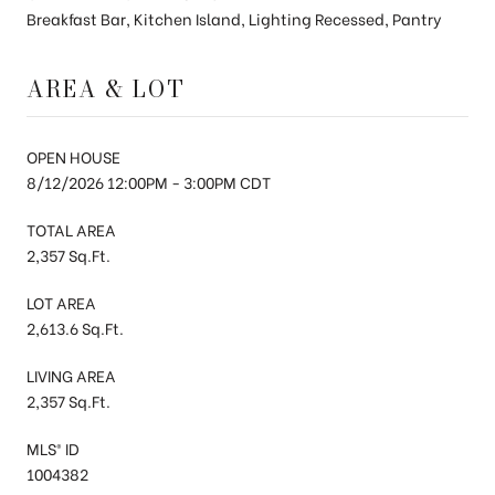
Breakfast Bar, Kitchen Island, Lighting Recessed, Pantry
AREA & LOT
OPEN HOUSE
8/12/2026 12:00PM - 3:00PM CDT
TOTAL AREA
2,357 Sq.Ft.
LOT AREA
2,613.6 Sq.Ft.
LIVING AREA
2,357 Sq.Ft.
MLS® ID
1004382