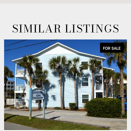
SIMILAR LISTINGS
FOR LEASE