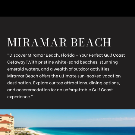
MIRAMAR BEACH
"Discover Miramar Beach, Florida – Your Perfect Gulf Coast
Getaway! With pristine white-sand beaches, stunning
emerald waters, and a wealth of outdoor activities,
Miramar Beach offers the ultimate sun-soaked vacation
destination. Explore our top attractions, dining options,
and accommodation for an unforgettable Gulf Coast
experience."