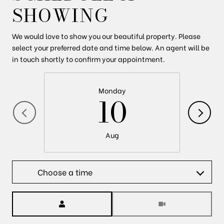
SHOWING
We would love to show you our beautiful property. Please
select your preferred date and time below. An agent will be
in touch shortly to confirm your appointment.
Monday
10
Aug
Choose a time
Meeting Type