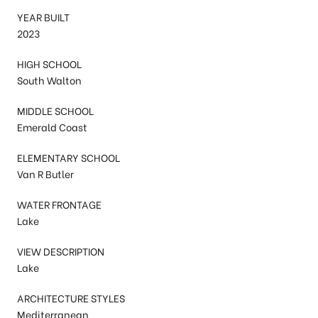
YEAR BUILT
2023
HIGH SCHOOL
South Walton
MIDDLE SCHOOL
Emerald Coast
ELEMENTARY SCHOOL
Van R Butler
WATER FRONTAGE
Lake
VIEW DESCRIPTION
Lake
ARCHITECTURE STYLES
Mediterranean