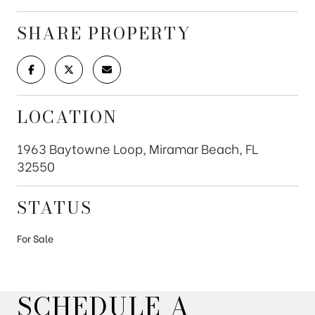
SHARE PROPERTY
LOCATION
1963 Baytowne Loop, Miramar Beach, FL
32550
STATUS
For Sale
SCHEDULE A