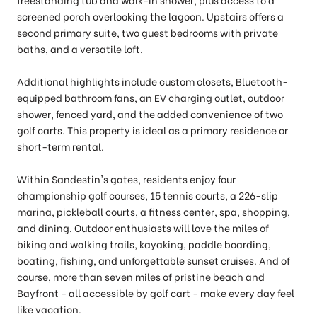
screened porch overlooking the lagoon. Upstairs offers a
second primary suite, two guest bedrooms with private
baths, and a versatile loft.
Additional highlights include custom closets, Bluetooth-
equipped bathroom fans, an EV charging outlet, outdoor
shower, fenced yard, and the added convenience of two
golf carts. This property is ideal as a primary residence or
short-term rental.
Within Sandestin's gates, residents enjoy four
championship golf courses, 15 tennis courts, a 226-slip
marina, pickleball courts, a fitness center, spa, shopping,
and dining. Outdoor enthusiasts will love the miles of
biking and walking trails, kayaking, paddle boarding,
boating, fishing, and unforgettable sunset cruises. And of
course, more than seven miles of pristine beach and
Bayfront - all accessible by golf cart - make every day feel
like vacation.