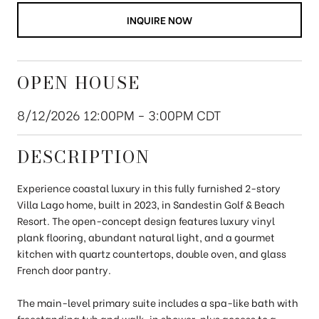
INQUIRE NOW
OPEN HOUSE
8/12/2026 12:00PM - 3:00PM CDT
DESCRIPTION
Experience coastal luxury in this fully furnished 2-story
Villa Lago home, built in 2023, in Sandestin Golf & Beach
Resort. The open-concept design features luxury vinyl
plank flooring, abundant natural light, and a gourmet
kitchen with quartz countertops, double oven, and glass
French door pantry.
The main-level primary suite includes a spa-like bath with
freestanding tub and walk-in shower, plus access to a