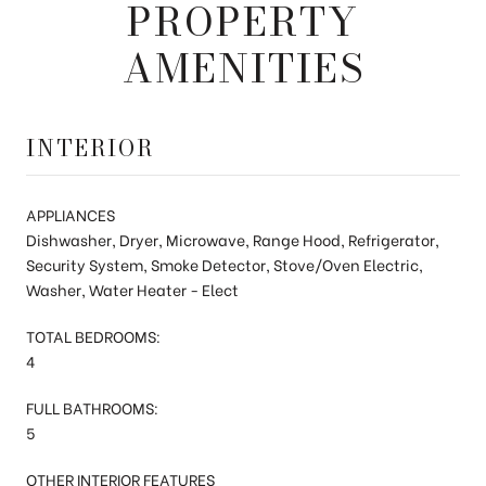
PROPERTY
AMENITIES
INTERIOR
APPLIANCES
Dishwasher, Dryer, Microwave, Range Hood, Refrigerator,
Security System, Smoke Detector, Stove/Oven Electric,
Washer, Water Heater - Elect
TOTAL BEDROOMS:
4
FULL BATHROOMS:
5
OTHER INTERIOR FEATURES