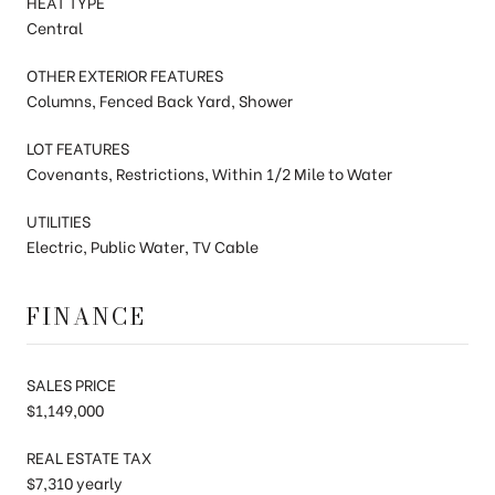
HEAT TYPE
Central
OTHER EXTERIOR FEATURES
Columns, Fenced Back Yard, Shower
LOT FEATURES
Covenants, Restrictions, Within 1/2 Mile to Water
UTILITIES
Electric, Public Water, TV Cable
FINANCE
SALES PRICE
$1,149,000
REAL ESTATE TAX
$7,310 yearly