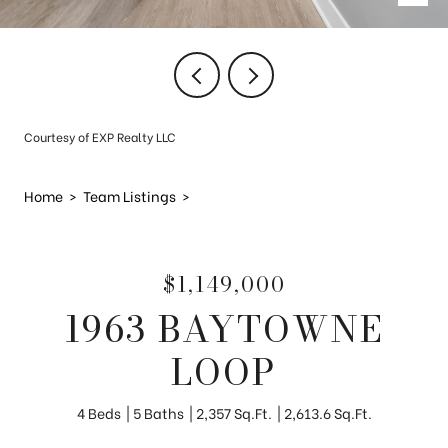
Courtesy of EXP Realty LLC
Home
>
Team Listings
>
$1,149,000
1963 BAYTOWNE
LOOP
4 Beds
5 Baths
2,357 Sq.Ft.
2,613.6 Sq.Ft.