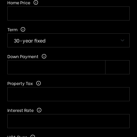
Home Price
Term
Down Payment
Property Tax
Interest Rate
HOA Dues