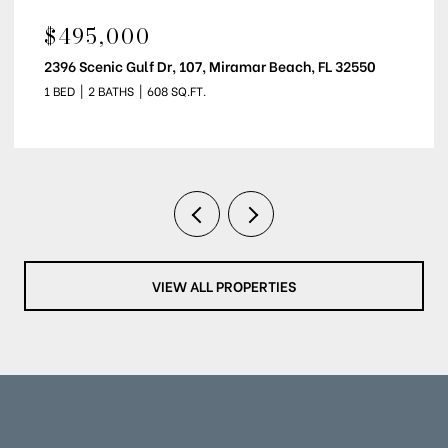
$2,200/MO
5000 S Sandestin Boulevard Unit: 7107, Miramar Beach, FL
32550
1 BED
1 BATH
708 SQ.FT.
VIEW ALL PROPERTIES