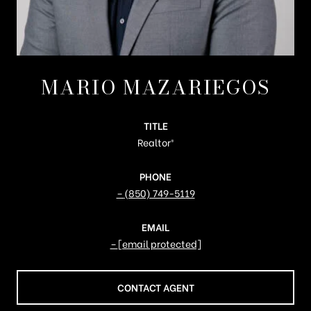
MARIO MAZARIEGOS
TITLE
Realtor®️
PHONE
(850) 749-5119
EMAIL
[email protected]
CONTACT AGENT