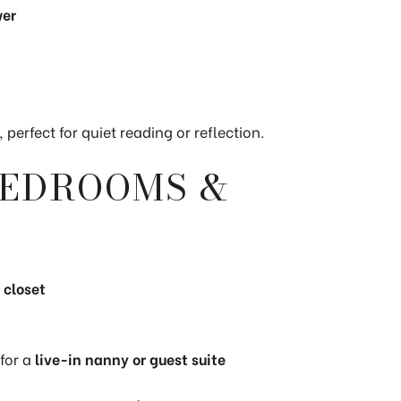
wer
, perfect for quiet reading or reflection.
BEDROOMS &
 closet
 for a
live-in nanny or guest suite