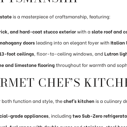
state
is a masterpiece of craftsmanship, featuring:
rick, and hard-coat stucco exterior
with a
slate roof and c
 mahogany doors
leading into an elegant foyer with
Italian
13-foot ceilings
, floor-to-ceiling windows, and
Lutron lig
ne and limestone flooring
throughout for warmth and sophi
RMET CHEF’S KITCH
 both function and style, the
chef’s kitchen
is a culinary d
ial-grade appliances
, including
two Sub-Zero refrigerato
al-fuel range with double ovens
and
stainless-steel hoo