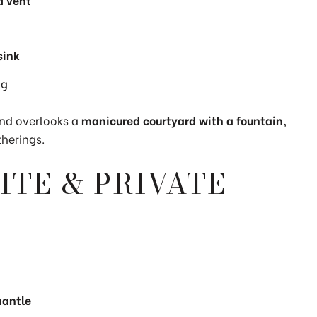
sink
ng
nd overlooks a
manicured courtyard with a fountain,
therings.
ITE & PRIVATE
mantle