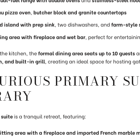
u pizza oven
,
butcher block and granite countertops
d island with prep sink
, two dishwashers, and
farm-style 
ting area with fireplace and wet bar
, perfect for entertaini
the kitchen, the
formal dining area seats up to 10 guests
a
, and built-in grill
, creating an ideal space for hosting ga
URIOUS PRIMARY SU
RARY
 suite
is a tranquil retreat, featuring:
sitting area with a fireplace and imported French marble 