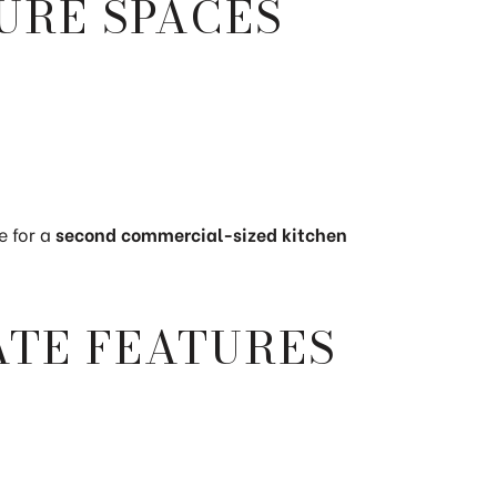
URE SPACES
e for a
second commercial-sized kitchen
ATE FEATURES