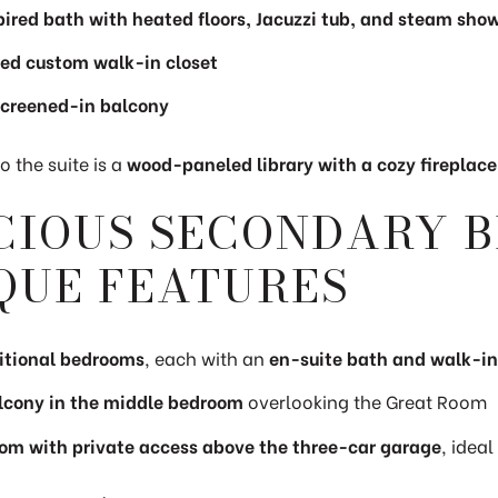
ired bath with heated floors, Jacuzzi tub, and steam sho
ed custom walk-in closet
screened-in balcony
 the suite is a
wood-paneled library with a cozy fireplace
CIOUS SECONDARY 
QUE FEATURES
itional bedrooms
, each with an
en-suite bath and walk-in
alcony in the middle bedroom
overlooking the Great Room
om with private access above the three-car garage
, ideal