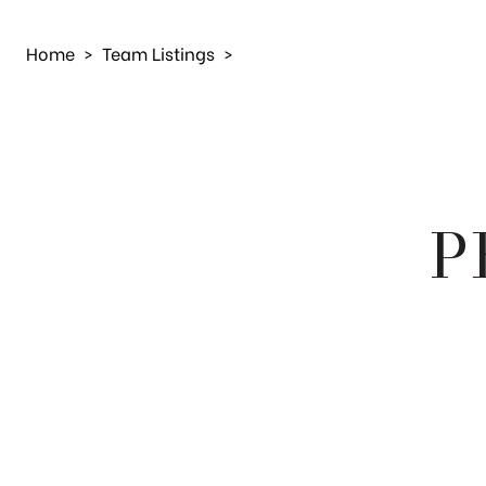
Home
>
Team Listings
>
P