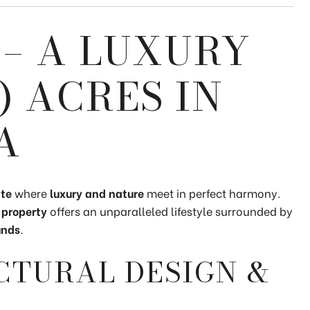
– A LUXURY
-) ACRES IN
A
ate
where
luxury and nature
meet in perfect harmony.
 property
offers an unparalleled lifestyle surrounded by
unds
.
CTURAL DESIGN &