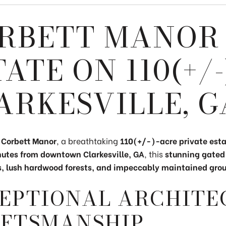
RBETT MANOR 
TATE ON 110(+/
ARKESVILLE, G
o
Corbett Manor
, a breathtaking
110(+/-)
-acre private est
nutes from downtown Clarkesville, GA
, this
stunning gated
lds, lush hardwood forests, and impeccably maintained gro
EPTIONAL ARCHITE
FTSMANSHIP