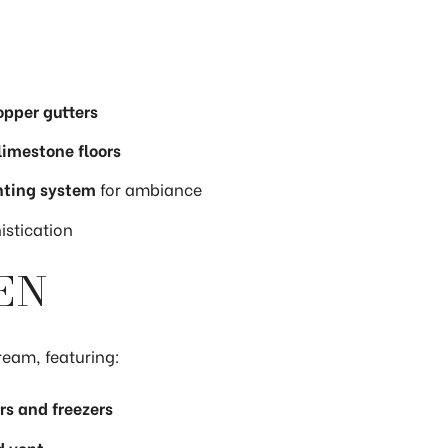
opper gutters
 limestone floors
hting system
for ambiance
stication
EN
ream, featuring:
rs and freezers
d vent