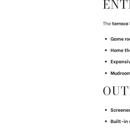
ENT
The
terrace 
Game roo
Home the
Expansiv
Mudroom 
OUT
Screened
Built-in