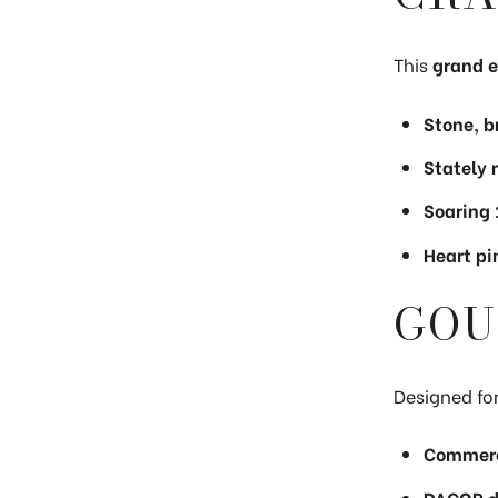
This
grand e
Stone, b
Stately
Soaring 
Heart pi
GOU
Designed for
Commerc
DACOR du