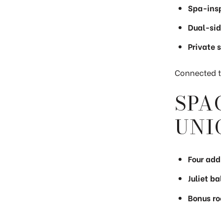
Spa-insp
Dual-sid
Private 
Connected to
SPA
UNI
Four add
Juliet b
Bonus ro