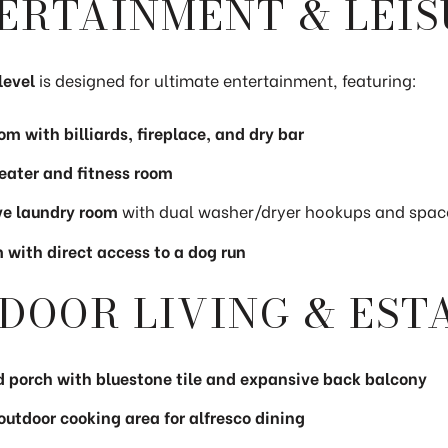
ERTAINMENT & LEIS
level
is designed for ultimate entertainment, featuring:
m with billiards, fireplace, and dry bar
ater and fitness room
e laundry room
with dual washer/dryer hookups and spac
with direct access to a dog run
DOOR LIVING & EST
 porch with bluestone tile and expansive back balcony
 outdoor cooking area for alfresco dining