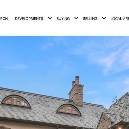
ARCH
DEVELOPMENTS
BUYING
SELLING
LOCAL AR