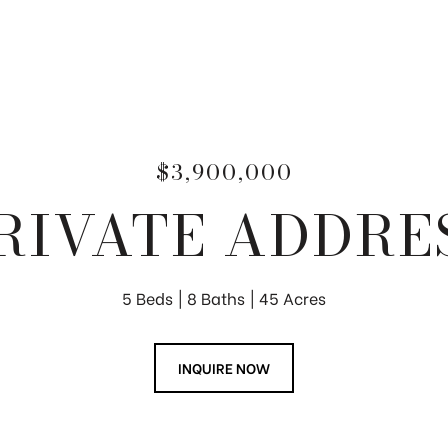
$3,900,000
RIVATE ADDRE
5 Beds
8 Baths
45 Acres
INQUIRE NOW