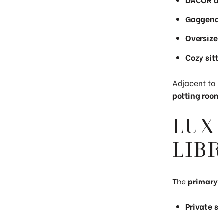
Gaggena
Oversize
Cozy sit
Adjacent to 
potting room
LUX
LIB
The
primary
Private 