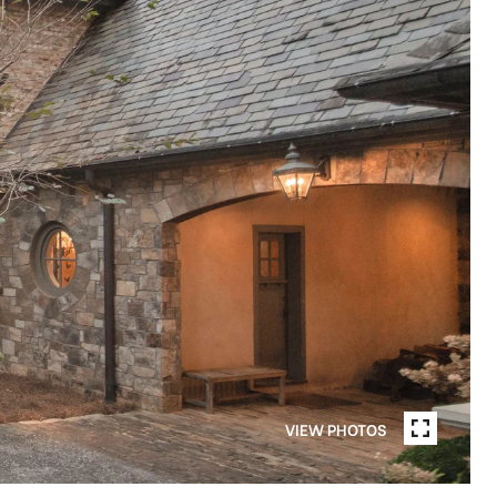
VIEW PHOTOS