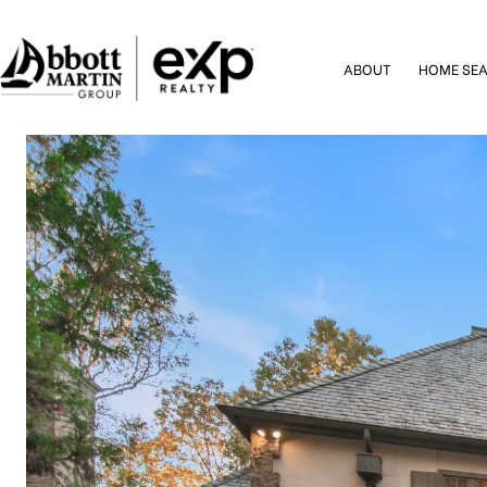
ABOUT
HOME SE