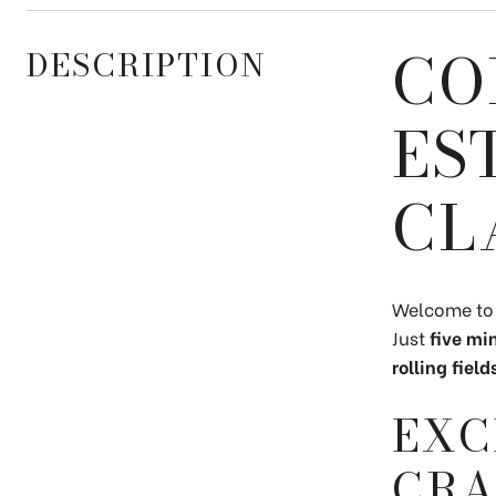
CO
DESCRIPTION
ES
CL
Welcome t
Just
five mi
rolling fie
EXC
CRA