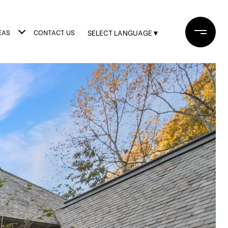
EAS
CONTACT US
SELECT LANGUAGE
▼