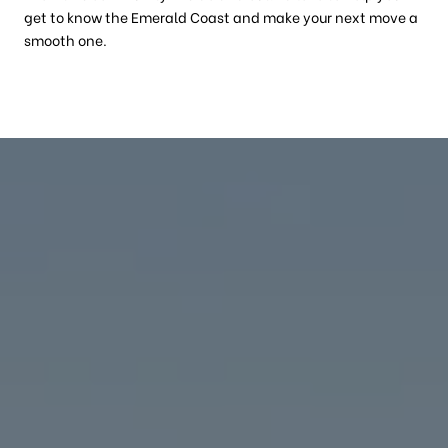
get to know the Emerald Coast and make your next move a
smooth one.