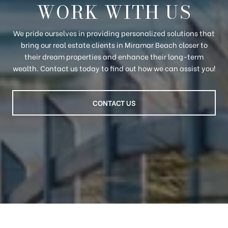
WORK WITH US
We pride ourselves in providing personalized solutions that
bring our real estate clients in Miramar Beach closer to
their dream properties and enhance their long-term
wealth. Contact us today to find out how we can assist you!
CONTACT US