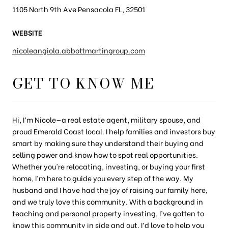
1105 North 9th Ave Pensacola FL, 32501
WEBSITE
nicoleangiola.abbottmartingroup.com
GET TO KNOW ME
Hi, I’m Nicole—a real estate agent, military spouse, and
proud Emerald Coast local. I help families and investors buy
smart by making sure they understand their buying and
selling power and know how to spot real opportunities.
Whether you're relocating, investing, or buying your first
home, I’m here to guide you every step of the way. My
husband and I have had the joy of raising our family here,
and we truly love this community. With a background in
teaching and personal property investing, I’ve gotten to
know this community in side and out. I’d love to help you