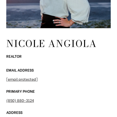
NICOLE ANGIOLA
REALTOR
EMAIL ADDRESS
[email protected]
PRIMARY PHONE
(850) 880-3124
ADDRESS