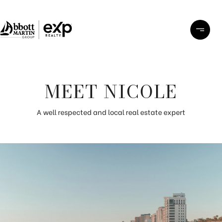
MEET NICOLE
A well respected and local real estate expert