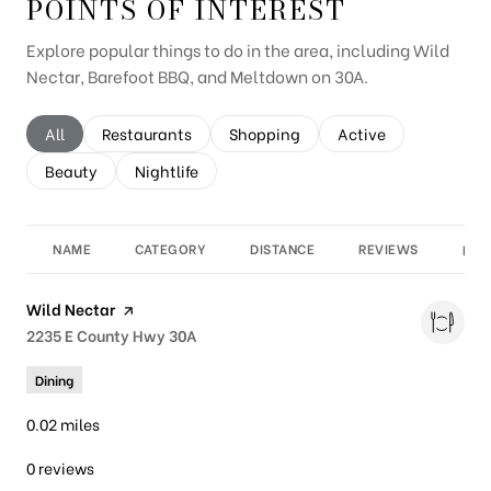
POINTS OF INTEREST
Explore popular things to do in the area, including Wild
Nectar, Barefoot BBQ, and Meltdown on 30A.
Search businesses related to
All
Search businesses related to
Restaurants
Search businesses related to
Shopping
Search businesses re
Active
Search businesses related to
Beauty
Search businesses related to
Nightlife
NAME
CATEGORY
DISTANCE
REVIEWS
RAT
Visit the
Wild Nectar
page on Yelp
Search
2235 E County Hwy 30A
on Google Maps
Dining
0.02
miles
0 reviews