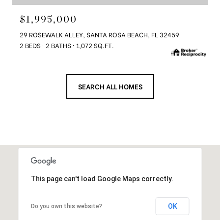
$1,995,000
29 ROSEWALK ALLEY, SANTA ROSA BEACH, FL 32459
2 BEDS
2 BATHS
1,072 SQ.FT.
SEARCH ALL HOMES
This page can't load Google Maps correctly.
OK
Do you own this website?