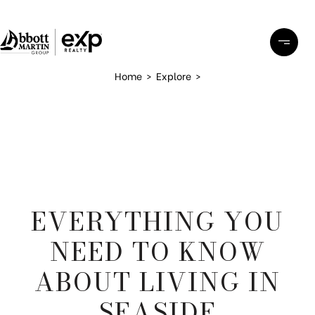
Home
>
Explore
>
EVERYTHING YOU
NEED TO KNOW
ABOUT LIVING IN
SEASIDE