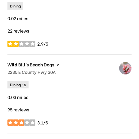
Dining
0.02
miles
22 reviews
2.9/5
stars
Visit the
Wild Bill's Beach Dogs
page on Yelp
Search
2235 E County Hwy 30A
on Google Maps
Dining · $
0.03
miles
95 reviews
3.1/5
stars