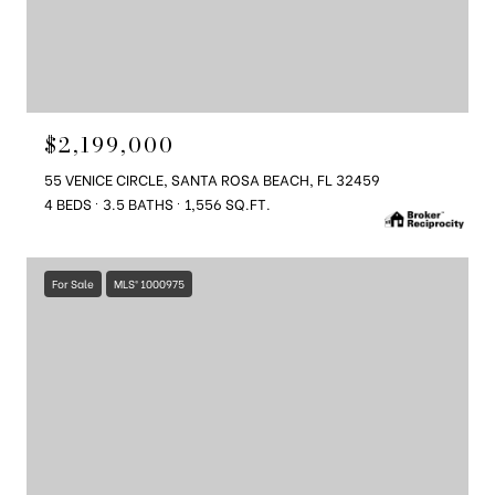
$2,199,000
55 VENICE CIRCLE, SANTA ROSA BEACH, FL 32459
4 BEDS
3.5 BATHS
1,556 SQ.FT.
For Sale
MLS® 1000975