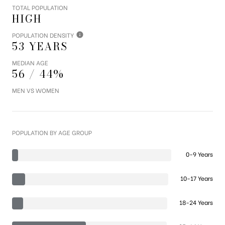
TOTAL POPULATION
HIGH
POPULATION DENSITY
53 YEARS
MEDIAN AGE
56 / 44%
MEN VS WOMEN
POPULATION BY AGE GROUP
0-9 Years
10-17 Years
18-24 Years