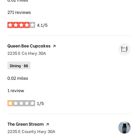
271 reviews
4.1/5
stars
Visit the
Queen Bee Cupcakes
page on Yelp
Search
2235 E Co Hwy 30A
on Google Maps
Dining · $$
0.02
miles
1 review
1/5
stars
Visit the
The Green Stream
page on Yelp
Search
2235 E County Hwy 30A
on Google Maps