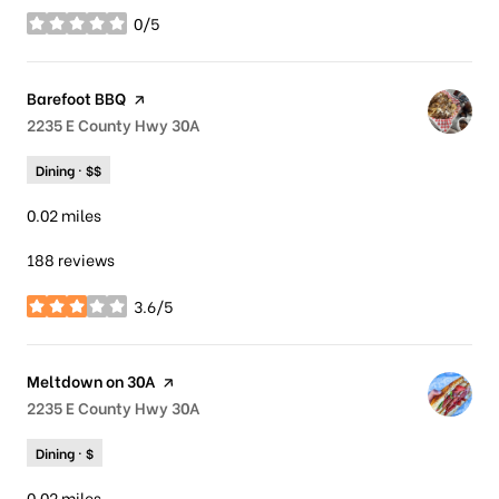
0/5
stars
Visit the
Barefoot BBQ
page on Yelp
Search
2235 E County Hwy 30A
on Google Maps
Dining · $$
0.02
miles
188 reviews
3.6/5
stars
Visit the
Meltdown on 30A
page on Yelp
Search
2235 E County Hwy 30A
on Google Maps
Dining · $
0.02
miles