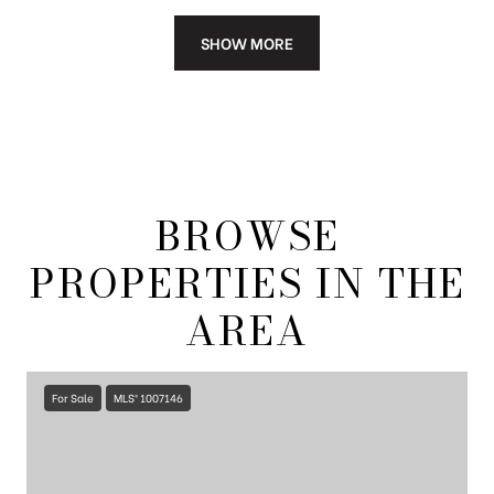
SHOW MORE
BROWSE
PROPERTIES IN THE
AREA
For Sale
MLS® 1007146