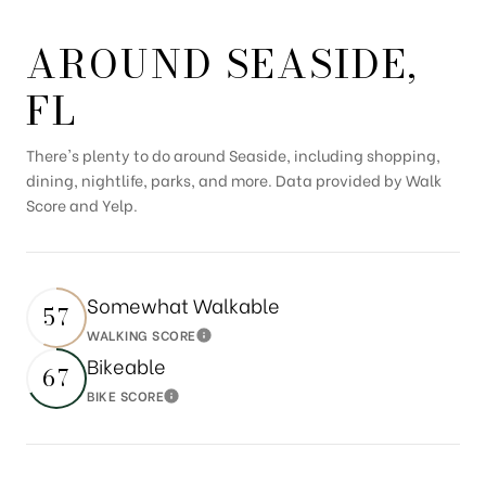
AROUND SEASIDE,
FL
There's plenty to do around Seaside, including shopping,
dining, nightlife, parks, and more. Data provided by Walk
Score and Yelp.
Somewhat Walkable
57
WALKING SCORE
Learn More
Bikeable
67
BIKE SCORE
Learn More