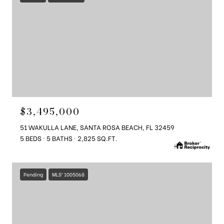
$3,495,000
51 WAKULLA LANE, SANTA ROSA BEACH, FL 32459
5 BEDS
5 BATHS
2,825 SQ.FT.
Pending
MLS® 1005068