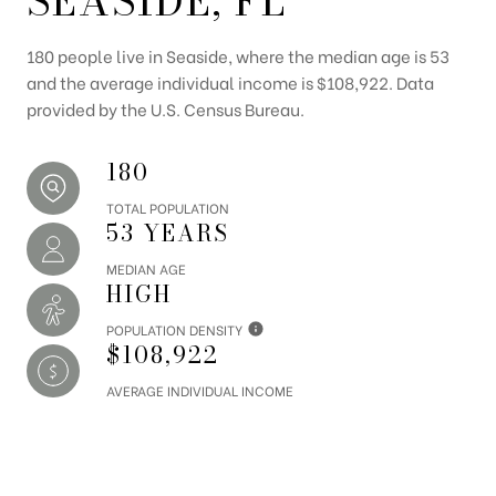
SEASIDE, FL
180 people live in Seaside, where the median age is 53
and the average individual income is $108,922. Data
provided by the U.S. Census Bureau.
180
TOTAL POPULATION
53 YEARS
MEDIAN AGE
HIGH
POPULATION DENSITY
$108,922
AVERAGE INDIVIDUAL INCOME