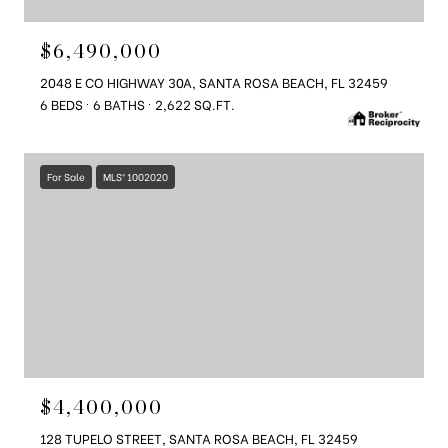
$6,490,000
2048 E CO HIGHWAY 30A, SANTA ROSA BEACH, FL 32459
6 BEDS
6 BATHS
2,622 SQ.FT.
For Sale
MLS® 1002020
$4,400,000
128 TUPELO STREET, SANTA ROSA BEACH, FL 32459