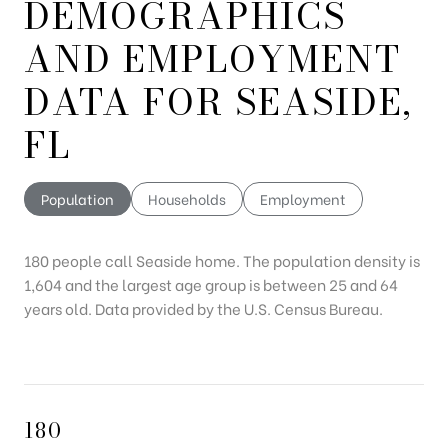
DEMOGRAPHICS
AND EMPLOYMENT
DATA FOR SEASIDE,
FL
Population
Households
Employment
180 people call Seaside home. The population density is
1,604 and the largest age group is
between 25 and 64
years old.
Data provided by the U.S. Census Bureau.
180