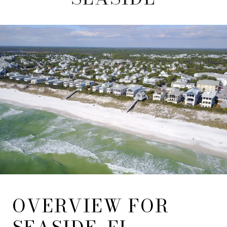
OVERVIEW FOR