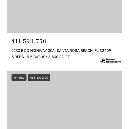
$11,598,750
2130 E CO HIGHWAY 30A, SANTA ROSA BEACH, FL 32459
5 BEDS
5.5 BATHS
3,500 SQ.FT.
For Sale
MLS® 1001390