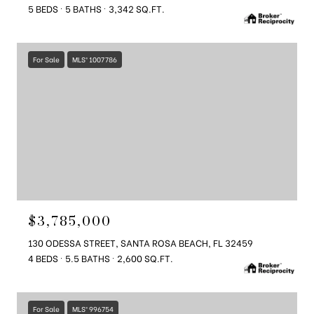
5 BEDS
5 BATHS
3,342 SQ.FT.
For Sale
MLS® 1007786
$3,785,000
130 ODESSA STREET, SANTA ROSA BEACH, FL 32459
4 BEDS
5.5 BATHS
2,600 SQ.FT.
For Sale
MLS® 996754