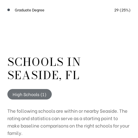
Graduate Degree
29 (25%)
SCHOOLS IN
SEASIDE, FL
High Schools (
1
)
The following schools are within or nearby Seaside. The
rating and statistics can serve as a starting point to
make baseline comparisons on the right schools for your
family.