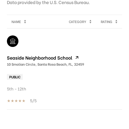
NAME
CATEGORY
RATING
Seaside Neighborhood School
10 Smolian Circle, Santa Rosa Beach, FL, 32459
PUBLIC
5th - 12th
5/5
SHOW MORE