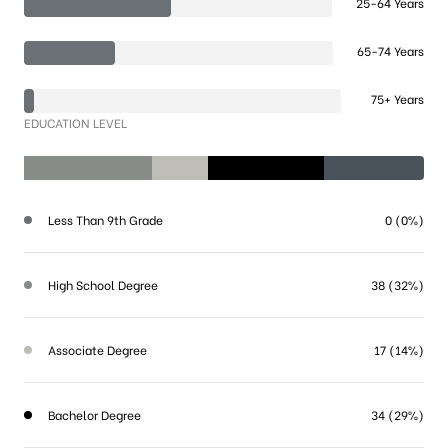
25-64 Years
65-74 Years
75+ Years
EDUCATION LEVEL
Less Than 9th Grade
0 (0%)
High School Degree
38 (32%)
Associate Degree
17 (14%)
Bachelor Degree
34 (29%)