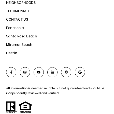
NEIGHBORHOODS
TESTIMONIALS
CONTACT US
Penascola
Santa Rosa Beach
Miramar Beach
Destin
All information is deemed reliable but not guaranteed and should be
independently reviewed and verified.