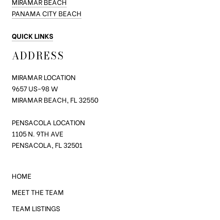
MIRAMAR BEACH
PANAMA CITY BEACH
QUICK LINKS
ADDRESS
MIRAMAR LOCATION
9657 US-98
W
MIRAMAR BEACH, FL 32550
PENSACOLA LOCATION
1105 N. 9TH AVE
PENSACOLA, FL 32501
HOME
MEET THE TEAM
TEAM LISTINGS