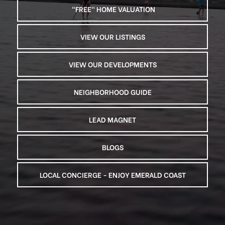
 "FREE" HOME VALUATION
VIEW OUR LISTINGS
VIEW OUR DEVELOPMENTS
NEIGHBORHOOD GUIDE
LEAD MAGNET
BLOGS
LOCAL CONCIERGE - ENJOY EMERALD COAST