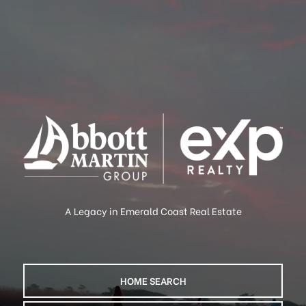
A Legacy in Emerald Coast Real Estate
HOME SEARCH