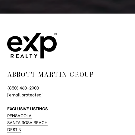
ABBOTT MARTIN GROUP
(850) 460-2900
[email protected]
EXCLUSIVE LISTINGS
PENSACOLA
SANTA ROSA BEACH
DESTIN