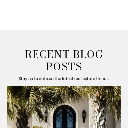
RECENT BLOG
POSTS
Stay up to date on the latest real estate trends.