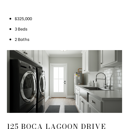
$325,000
3 Beds
2 Baths
125 BOCA LAGOON DRIVE