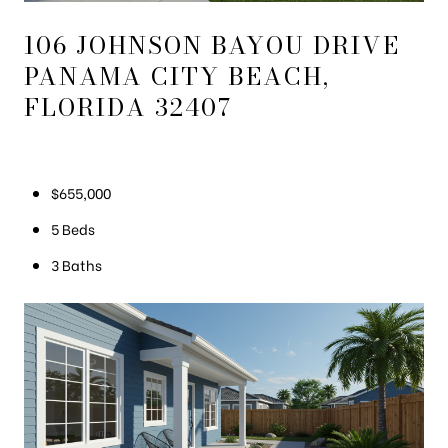
106 JOHNSON BAYOU DRIVE
PANAMA CITY BEACH,
FLORIDA 32407
$655,000
5 Beds
3 Baths