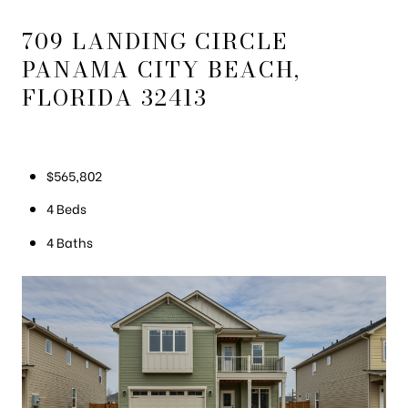
709 LANDING CIRCLE
PANAMA CITY BEACH,
FLORIDA 32413
$565,802
4 Beds
4 Baths