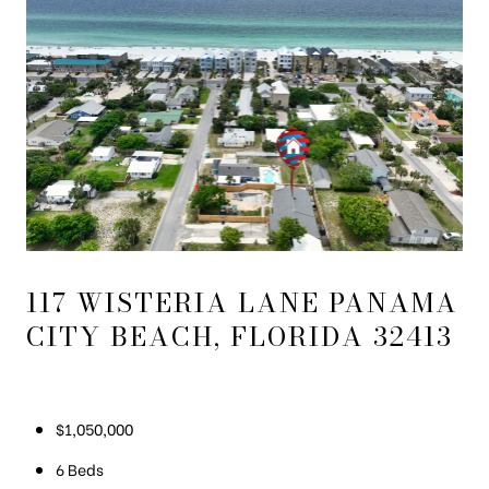
117 WISTERIA LANE PANAMA
CITY BEACH, FLORIDA 32413
$1,050,000
6 Beds