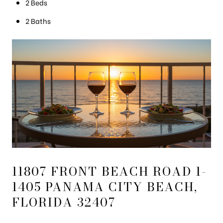
2 Beds
2 Baths
11807 FRONT BEACH ROAD 1-
1405 PANAMA CITY BEACH,
FLORIDA 32407