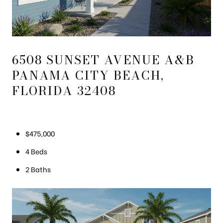
6508 SUNSET AVENUE A&B
PANAMA CITY BEACH,
FLORIDA 32408
$475,000
4 Beds
2 Baths