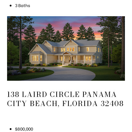
3 Baths
138 LAIRD CIRCLE PANAMA
CITY BEACH, FLORIDA 32408
$800,000