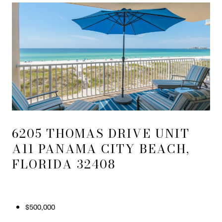
6205 THOMAS DRIVE UNIT
A11 PANAMA CITY BEACH,
FLORIDA 32408
$500,000