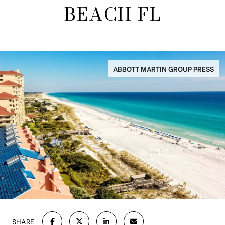
BEACH FL
ABBOTT MARTIN GROUP PRESS
SHARE