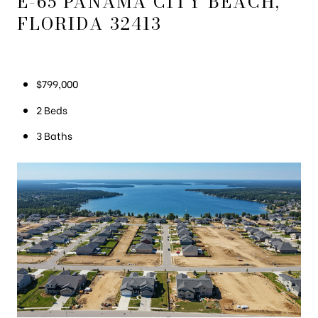
E-65 PANAMA CITY BEACH,
FLORIDA 32413
$799,000
2 Beds
3 Baths