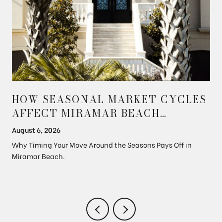
HOW SEASONAL MARKET CYCLES
AFFECT MIRAMAR BEACH
PROPERTY PRICES
August 6, 2026
Why Timing Your Move Around the Seasons Pays Off in
Miramar Beach.