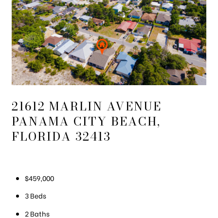
21612 MARLIN AVENUE
PANAMA CITY BEACH,
FLORIDA 32413
$459,000
3 Beds
2 Baths