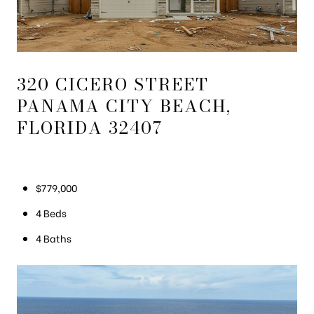
320 CICERO STREET
PANAMA CITY BEACH,
FLORIDA 32407
$779,000
4 Beds
4 Baths