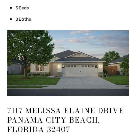
5 Beds
3 Baths
7117 MELISSA ELAINE DRIVE
PANAMA CITY BEACH,
FLORIDA 32407