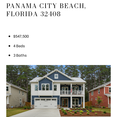
PANAMA CITY BEACH,
FLORIDA 32408
$547,500
4 Beds
3 Baths