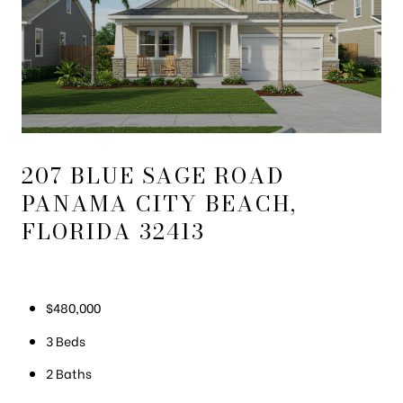
207 BLUE SAGE ROAD
PANAMA CITY BEACH,
FLORIDA 32413
$480,000
3 Beds
2 Baths