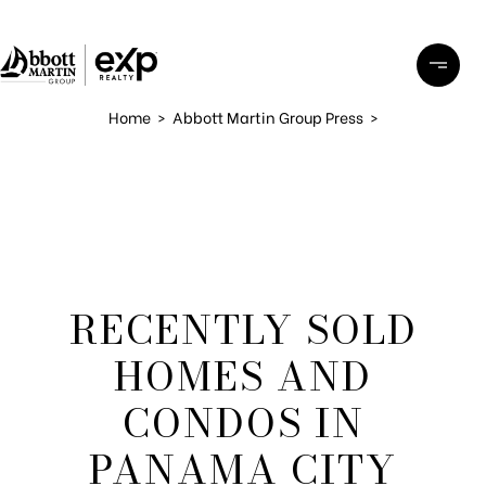
Home
>
Abbott Martin Group Press
>
RECENTLY SOLD
HOMES AND
CONDOS IN
PANAMA CITY