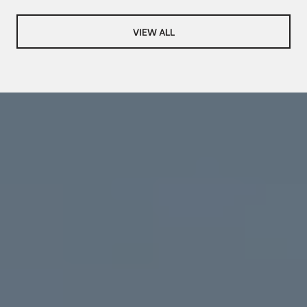
VIEW ALL