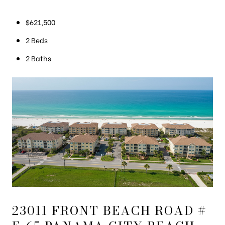
$621,500
2 Beds
2 Baths
23011 FRONT BEACH ROAD #