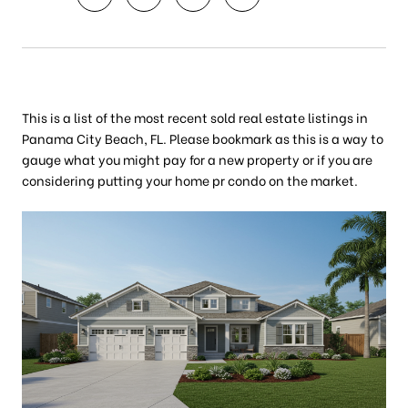
This is a list of the most recent sold real estate listings in
Panama City Beach, FL. Please bookmark as this is a way to
gauge what you might pay for a new property or if you are
considering putting your home pr condo on the market.