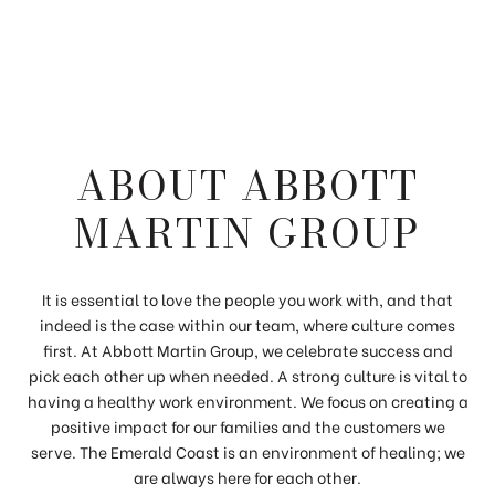
ABOUT ABBOTT
MARTIN GROUP
It is essential to love the people you work with, and that
indeed is the case within our team, where culture comes
first. At Abbott Martin Group, we celebrate success and
pick each other up when needed. A strong culture is vital to
having a healthy work environment. We focus on creating a
positive impact for our families and the customers we
serve. The Emerald Coast is an environment of healing; we
are always here for each other.