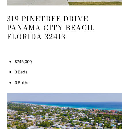
319 PINETREE DRIVE
PANAMA CITY BEACH,
FLORIDA 32413
$745,000
3 Beds
3 Baths