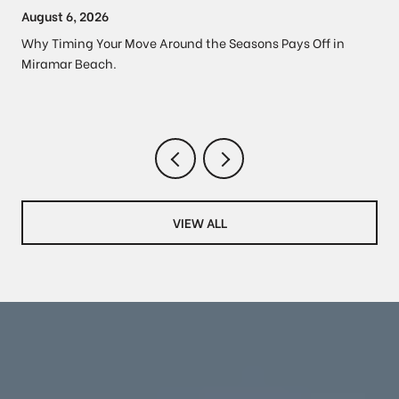
PROPERTY PRICES
August 6, 2026
Why Timing Your Move Around the Seasons Pays Off in
Miramar Beach.
VIEW ALL