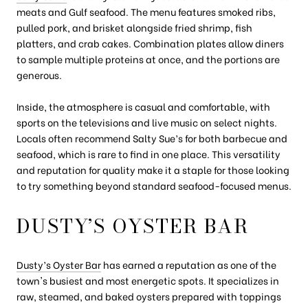
meats and Gulf seafood. The menu features smoked ribs,
pulled pork, and brisket alongside fried shrimp, fish
platters, and crab cakes. Combination plates allow diners
to sample multiple proteins at once, and the portions are
generous.
Inside, the atmosphere is casual and comfortable, with
sports on the televisions and live music on select nights.
Locals often recommend Salty Sue’s for both barbecue and
seafood, which is rare to find in one place. This versatility
and reputation for quality make it a staple for those looking
to try something beyond standard seafood-focused menus.
DUSTY’S OYSTER BAR
Dusty’s Oyster Bar
has earned a reputation as one of the
town's busiest and most energetic spots. It specializes in
raw, steamed, and baked oysters prepared with toppings