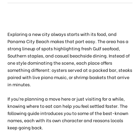
Exploring a new city always starts with its food, and
Panama City Beach makes that part easy. The area has a
strong lineup of spots highlighting fresh Gulf seafood,
Southern staples, and casual beachside dining. Instead of
one style dominating the scene, each place offers
something different: oysters served at a packed bar, steaks
paired with live piano music, or shrimp baskets that arrive
in minutes.
If you’re planning a move here or just visiting for a while,
knowing where to eat can help you feel settled faster. The
following guide introduces you to some of the best-known
names, each with its own character and reasons locals
keep going back.