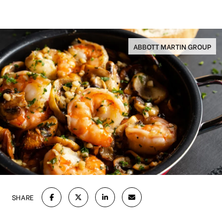
ABBOTT MARTIN GROUP
SHARE