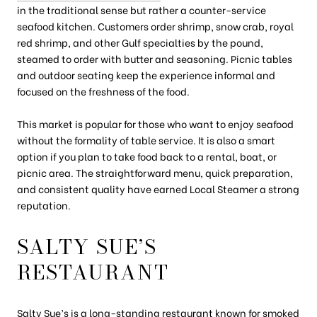
in the traditional sense but rather a counter-service
seafood kitchen. Customers order shrimp, snow crab, royal
red shrimp, and other Gulf specialties by the pound,
steamed to order with butter and seasoning. Picnic tables
and outdoor seating keep the experience informal and
focused on the freshness of the food.
This market is popular for those who want to enjoy seafood
without the formality of table service. It is also a smart
option if you plan to take food back to a rental, boat, or
picnic area. The straightforward menu, quick preparation,
and consistent quality have earned Local Steamer a strong
reputation.
SALTY SUE’S
RESTAURANT
Salty Sue’s
is a long-standing restaurant known for smoked