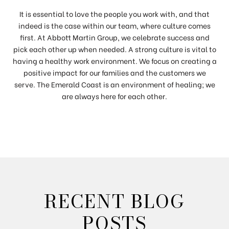
It is essential to love the people you work with, and that
indeed is the case within our team, where culture comes
first. At Abbott Martin Group, we celebrate success and
pick each other up when needed. A strong culture is vital to
having a healthy work environment. We focus on creating a
positive impact for our families and the customers we
serve. The Emerald Coast is an environment of healing; we
are always here for each other.
RECENT BLOG
POSTS