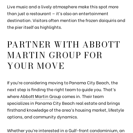
Live music and a lively atmosphere make this spot more
than just a restaurant — it’s also an entertainment
destination. Visitors often mention the frozen daiquiris and
the pier itself as highlights.
PARTNER WITH ABBOTT
MARTIN GROUP FOR
YOUR MOVE
If you’re considering moving to Panama City Beach, the
next step is finding the right team to guide you. That’s
where
Abbott Martin Group
comes in. Their team
specializes in Panama City Beach real estate and brings
firsthand knowledge of the area’s housing market, lifestyle
options, and community dynamics.
Whether you’re interested in a Gulf-front condominium, an