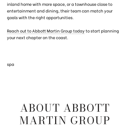
inland home with more space, or a townhouse close to
entertainment and dining, their team can match your
goals with the right opportunities.
Reach out to Abbott Martin Group today
to start planning
your next chapter on the coast.
spa
ABOUT ABBOTT
MARTIN GROUP