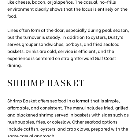
like cheese, bacon, or jalapeños. The casual, no-frills
environment clearly shows that the focus is entirely on the
food.
Lines often form at the door, especially during peak season,
but the turnover is steady. In addition to oysters, Dusty’s
serves grouper sandwiches, po’boys, and fried seafood
baskets. Drinks are cold, service is efficient, and the
experience is centered on straightforward Gulf Coast
dining.
SHRIMP BASKET
Shrimp Basket
offers seafood in a format that is simple,
affordable, and consistent. The menu includes fried, grilled,
and blackened shrimp served in baskets with sides such as
hushpuppies, fries, or coleslaw. Other seafood options
include catfish, oysters, and crab claws, prepared with the
same casual approach.