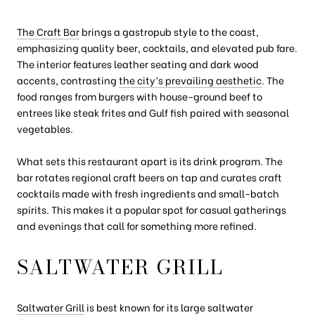
The Craft Bar
brings a gastropub style to the coast,
emphasizing quality beer, cocktails, and elevated pub fare.
The interior features leather seating and dark wood
accents, contrasting
the city’s prevailing aesthetic
. The
food ranges from burgers with house-ground beef to
entrees like steak frites and Gulf fish paired with seasonal
vegetables.
What sets this restaurant apart is its drink program. The
bar rotates regional craft beers on tap and curates craft
cocktails made with fresh ingredients and small-batch
spirits. This makes it a popular spot for casual gatherings
and evenings that call for something more refined.
SALTWATER GRILL
Saltwater Grill
is best known for its large saltwater