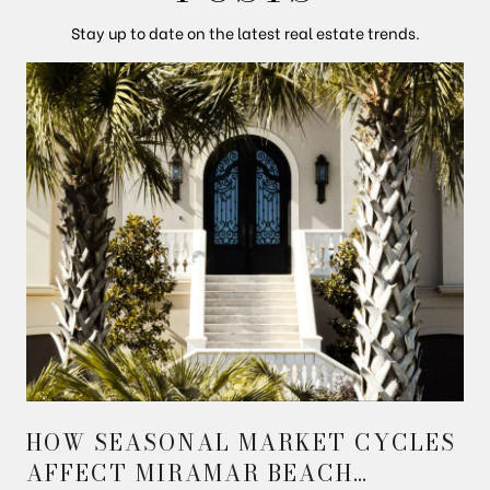
Stay up to date on the latest real estate trends.
HOW SEASONAL MARKET CYCLES
AFFECT MIRAMAR BEACH