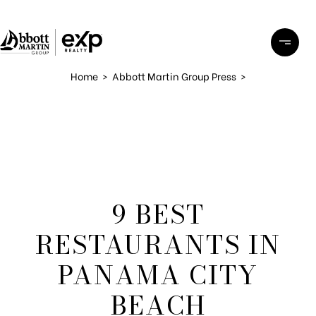
Home
>
Abbott Martin Group Press
>
9 BEST
RESTAURANTS IN
PANAMA CITY
BEACH