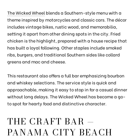
The Wicked Wheel
blends a Southern-style menu with a
theme inspired by motorcycles and classic cars. The décor
includes vintage bikes, rustic wood, and memorabilia,
setting it apart from other dining spots in the city. Fried
chicken is the highlight, prepared with a house recipe that
has built a loyal following. Other staples include smoked
ribs, burgers, and traditional Southern sides like collard
greens and mac and cheese.
This restaurant also offers a full bar emphasizing bourbon
and whiskey selections. The service style is quick and
approachable, making it easy to stop in for a casual dinner
without long delays. The Wicked Wheel has become a go-
to spot for hearty food and distinctive character.
THE CRAFT BAR —
PANAMA CITY BEACH