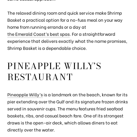
The relaxed dining room and quick service make Shrimp
Basket a practical option for a no-fuss meal on your way
home from running errands or a day at
the Emerald Coast’s best spas
. For a straightforward
experience that delivers exactly what the name promises,
Shrimp Basket is a dependable choice.
PINEAPPLE WILLY’S
RESTAURANT
Pineapple Willy’s
is a landmark on the beach, known for its
pier extending over the Gulf and its signature frozen drinks
served in souvenir cups. The menu features fried seafood
baskets, ribs, and casual beach fare. One of its strongest
draws is the open-air deck, which allows diners to eat
directly over the water.