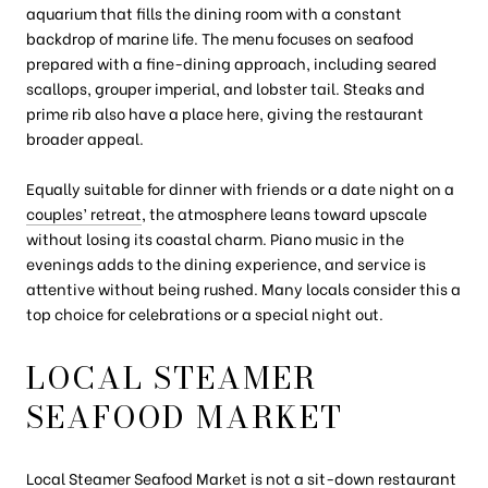
aquarium that fills the dining room with a constant
backdrop of marine life. The menu focuses on seafood
prepared with a fine-dining approach, including seared
scallops, grouper imperial, and lobster tail. Steaks and
prime rib also have a place here, giving the restaurant
broader appeal.
Equally suitable for dinner with friends or a date night on a
couples’ retreat
, the atmosphere leans toward upscale
without losing its coastal charm. Piano music in the
evenings adds to the dining experience, and service is
attentive without being rushed. Many locals consider this a
top choice for celebrations or a special night out.
LOCAL STEAMER
SEAFOOD MARKET
Local Steamer Seafood Market
is not a sit-down restaurant