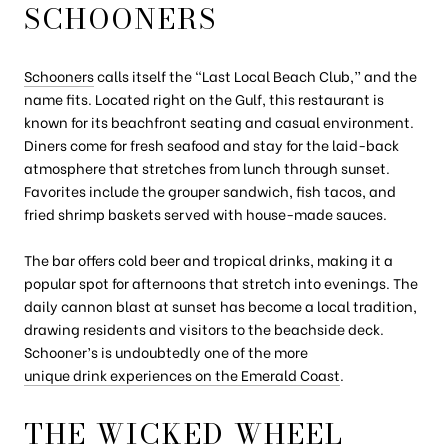
SCHOONERS
Schooners
calls itself the “Last Local Beach Club,” and the
name fits. Located right on the Gulf, this restaurant is
known for its beachfront seating and casual environment.
Diners come for fresh seafood and stay for the laid-back
atmosphere that stretches from lunch through sunset.
Favorites include the grouper sandwich, fish tacos, and
fried shrimp baskets served with house-made sauces.
The bar offers cold beer and tropical drinks, making it a
popular spot for afternoons that stretch into evenings. The
daily cannon blast at sunset has become a local tradition,
drawing residents and visitors to the beachside deck.
Schooner’s is undoubtedly one of the more
unique drink experiences on the Emerald Coast
.
THE WICKED WHEEL