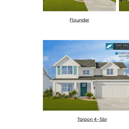
Flounder
Tarpon 4-5br