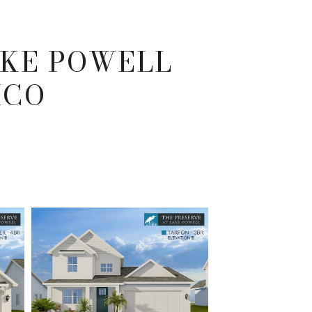
AKE POWELL
ICO