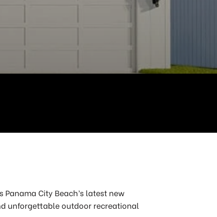
 is Panama City Beach’s latest new
nd unforgettable outdoor recreational