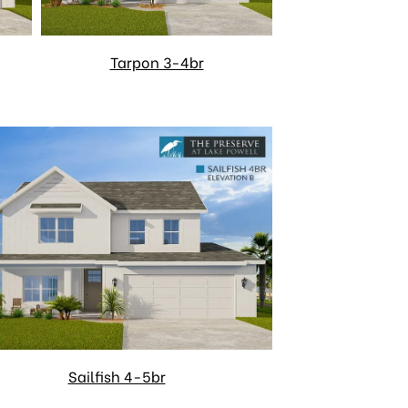
Tarpon 3-4br
Sailfish 4-5br