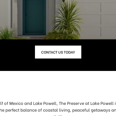
CONTACT US TODAY
lf of Mexico and Lake Powell, The Preserve at Lake Powell
he perfect balance of coastal living, peaceful getaways a