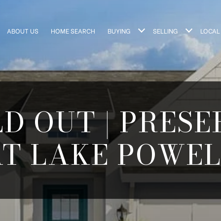
ABOUT US
HOME SEARCH
BUYING
SELLING
LOCAL
D OUT | PRES
AT LAKE POWEL