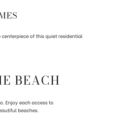
OMES
centerpiece of this quiet residential
HE BEACH
co. Enjoy each access to
eautiful beaches.