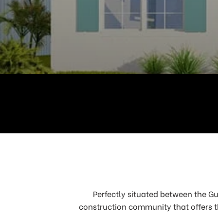
Perfectly situated between the Gu
construction community that offers t