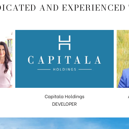
DICATED AND EXPERIENCED
Capitala Holdings
DEVELOPER