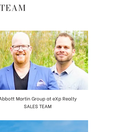
 TEAM
Abbott Martin Group at eXp Realty
SALES TEAM