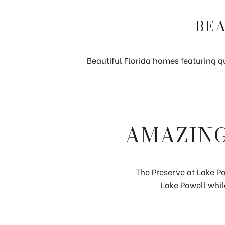
BEA
Beautiful Florida homes featuring qu
AMAZING
The Preserve at Lake Po
Lake Powell whil