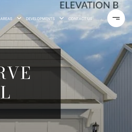
 AREAS
DEVELOPMENTS
CONTACT US
ERVE
L