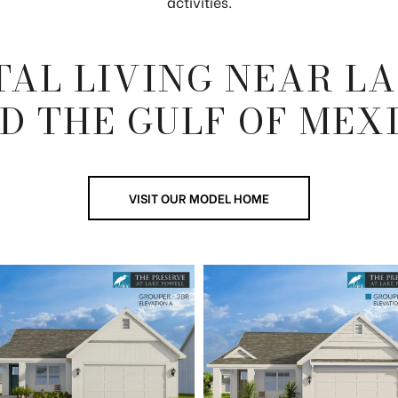
activities.
AL LIVING NEAR L
D THE GULF OF MEX
VISIT OUR MODEL HOME