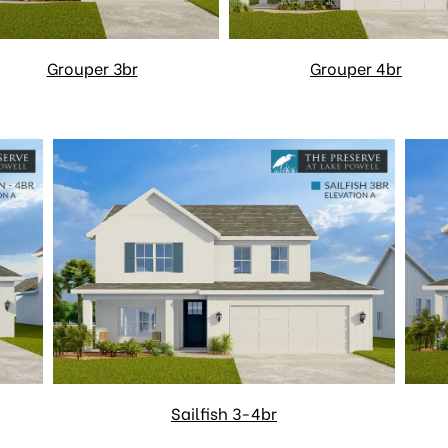
Grouper 3br
Grouper 4br
Sailfish 3-4br