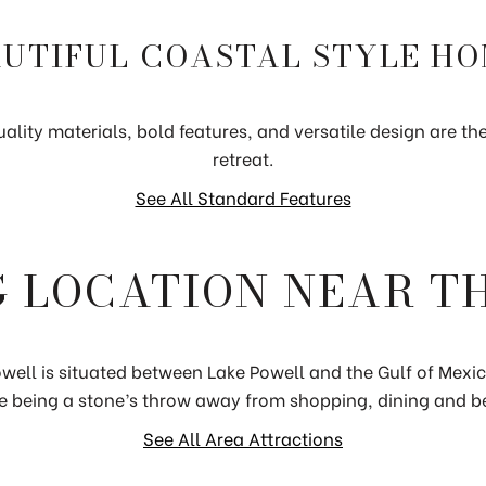
UTIFUL COASTAL STYLE H
ality materials, bold features, and versatile design are the 
retreat.
See All Standard Features
 LOCATION NEAR T
well is situated between Lake Powell and the Gulf of Mexi
e being a stone’s throw away from shopping, dining and b
See All Area Attractions