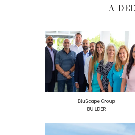
A DE
BluScape Group
BUILDER