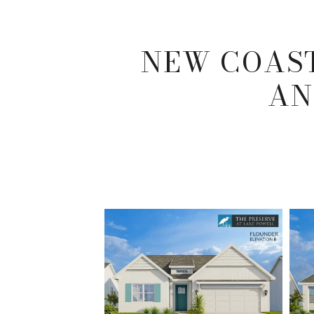
NEW COAST
AN